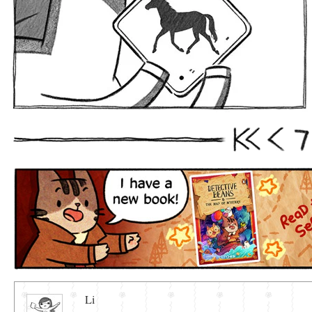
7
First
Prev
Li