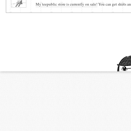
My teepublic store is currently on sale!
You can get shirts an