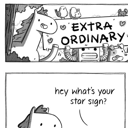
Extra Ordinary Comics