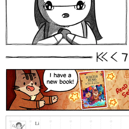
7
First
Prev
Li