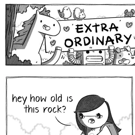
Extra Ordinary Comics