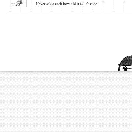
Never ask a rock how old it is, it’s rude.