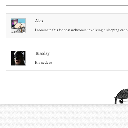
Alex
I nominate this for best webcomic involving a sleeping cat o
Tuseday
His neck :c