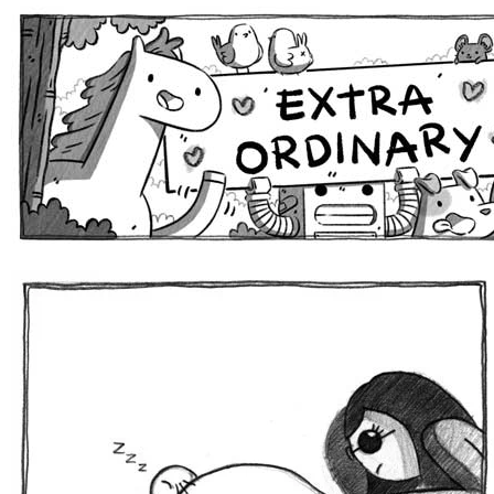
Extra Ordinary Comics