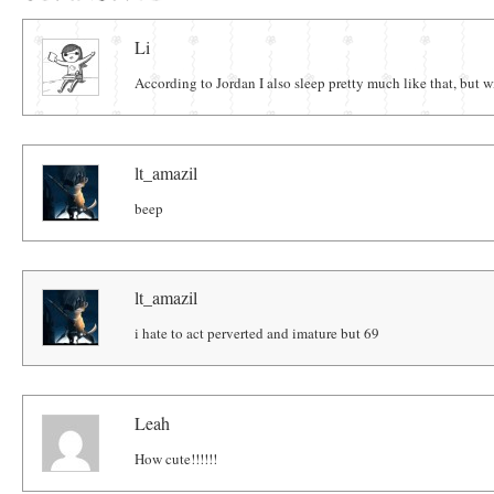
Comments
Li
According to Jordan I also sleep pretty much like that, but 
lt_amazil
beep
lt_amazil
i hate to act perverted and imature but 69
Leah
How cute!!!!!!