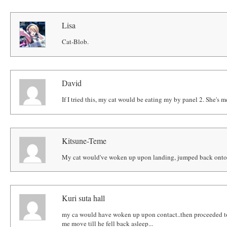
Lisa
Cat-Blob.
David
If I tried this, my cat would be eating my by panel 2. She's m
Kitsune-Teme
My cat would've woken up upon landing, jumped back onto t
Kuri suta hall
my ca would have woken up upon contact..then proceeded to
me move till he fell back asleep...