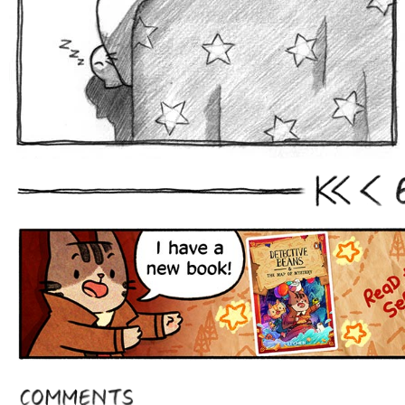
First
Prev