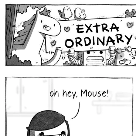
Extra Ordinary Comics