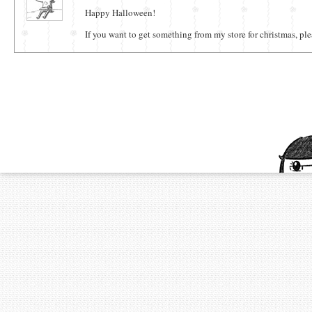
Happy Halloween!
If you want to get something from my store for christmas, ple