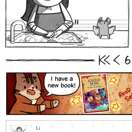
6
First
Prev
Li