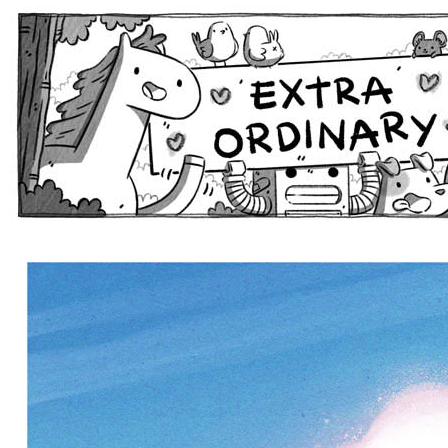
Extra Ordinary Comics