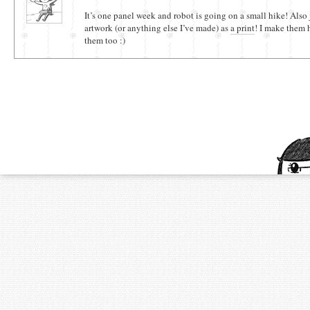
It’s one panel week and robot is going on a small hike! Also 
artwork (or anything else I’ve made) as
a print
! I make them 
them too :)