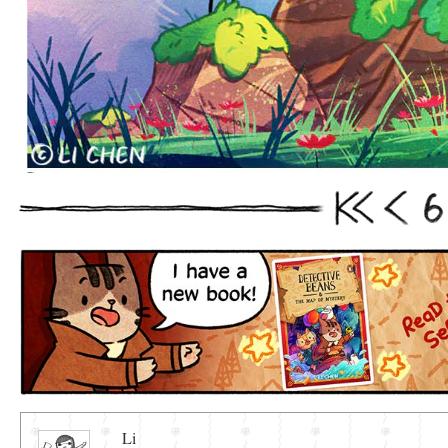
6
First
Prev
Li