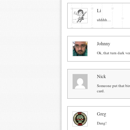
Comments
Li
uhhhh…
Johnny
Ok, that turn dark ver
Nick
Someone put that bird
card.
Greg
Dang!