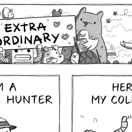
Comics