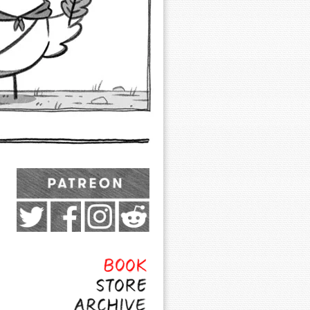
Exocomics on Pateron
Twitter
Facebook
Instagram
Subreddit
Feed
Page
Book
Store
Archive