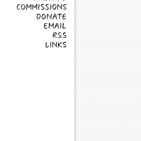
Commissions
Donate
Email
RSS
Links