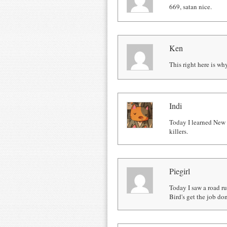
669, satan nice.
Ken
This right here is wh
Indi
Today I learned New Z
killers.
Piegirl
Today I saw a road r
Bird's get the job do