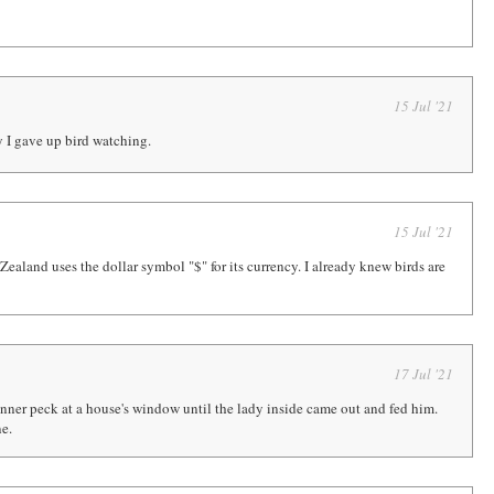
15 Jul '21
y I gave up bird watching.
15 Jul '21
ealand uses the dollar symbol "$" for its currency. I already knew birds are
17 Jul '21
unner peck at a house's window until the lady inside came out and fed him.
ne.