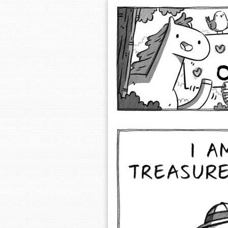
Extra Ordinary 