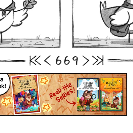
6
6
9
First
Prev
Next
Last