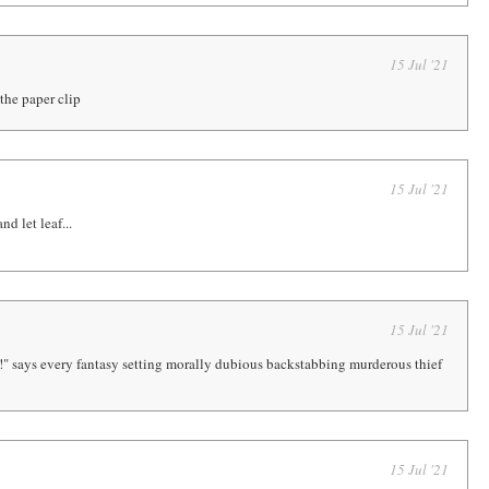
15 Jul '21
the paper clip
15 Jul '21
nd let leaf...
15 Jul '21
r!" says every fantasy setting morally dubious backstabbing murderous thief
15 Jul '21