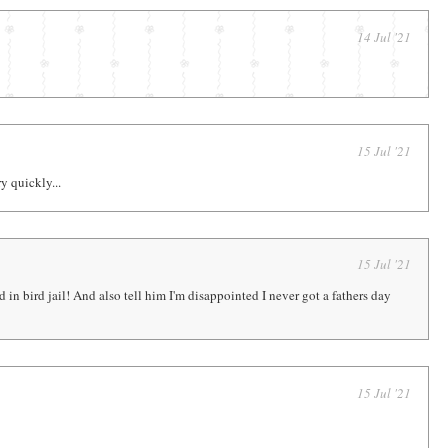
14 Jul '21
15 Jul '21
y quickly...
15 Jul '21
 in bird jail! And also tell him I'm disappointed I never got a fathers day
15 Jul '21