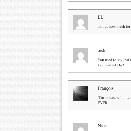
EL
ok but how much for 
oish
You used to say leaf a
Leaf and let Die!
François
"I'm a treasure hunte
EVER.
Nice