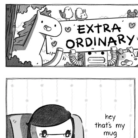
Extra Ordinary Comics