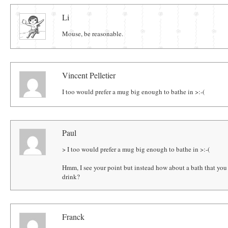
Comments
Li
Mouse, be reasonable.
Vincent Pelletier
I too would prefer a mug big enough to bathe in ­>:-(
Paul
> I too would prefer a mug big enough to bathe in ­>:-(
Hmm, I see your point but instead how about a bath that you 
drink?
Franck