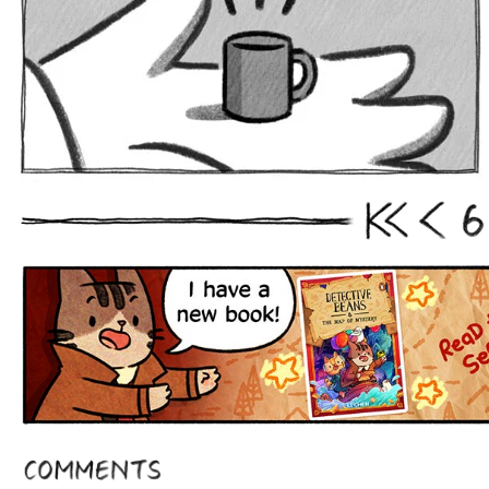
6
First
Prev