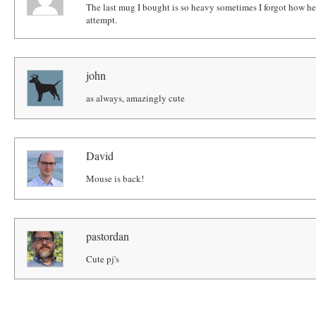
The last mug I bought is so heavy sometimes I forgot how heavy 
attempt.
john
as always, amazingly cute
David
Mouse is back!
pastordan
Cute pj's