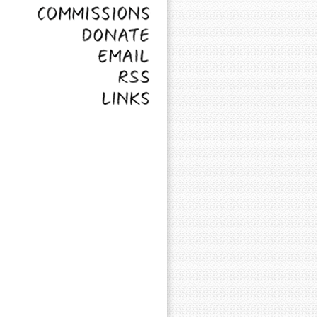
Commissions
Donate
Email
RSS
Links