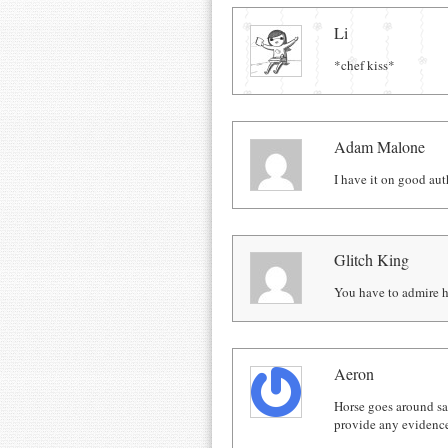
Comments
Li
*chef kiss*
Adam Malone
I have it on good au
Glitch King
You have to admire ho
Aeron
Horse goes around say
provide any evidenc