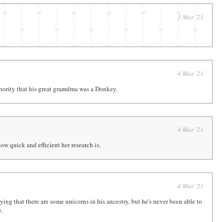
3 Mar '21
4 Mar '21
thority that his great gramdma was a Donkey.
4 Mar '21
w quick and efficient her research is.
4 Mar '21
ing that there are some unicorns in his ancestry, but he's never been able to
e.