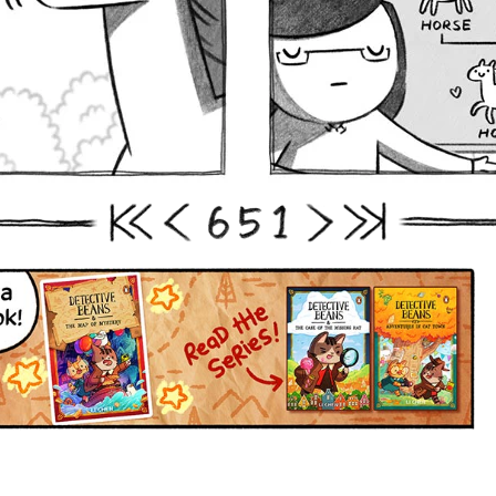
6
5
1
First
Prev
Next
Last