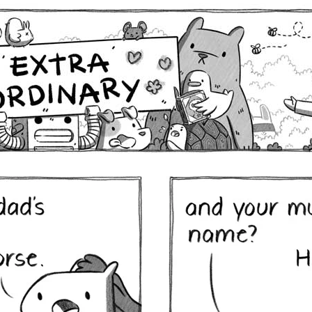
Comics