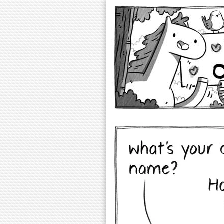
Extra Ordinary 