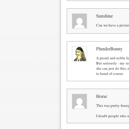
Sunshine
Can we have a pictur
PlunderBunny
A proud and noble li
But seriously - my sis
she can just do this
to hand of course.
Horse
This was pretty funn
I doubt people who a