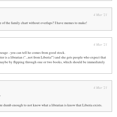
4 Mar '21
e of the family chart without overlaps? I have memes to make!
4 Mar '21
neage - you can tell he comes from good stock.
ter is a librarian ("...not from Liberia!") and she gets people who expect that
, maybe by flipping through one or two books, which should be immediately
4 Mar '21
y
re dumb enough to not know what a librarian is know that Liberia exists.