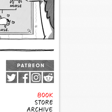
Exocomics on Pateron
Twitter
Facebook
Instagram
Subreddit
Feed
Page
Book
Store
Archive