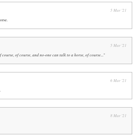
5 Mar '21
orse.
5 Mar '21
f course, of course, and no-one can talk to a horse, of course...
"
6 Mar '21
.
8 Mar '21