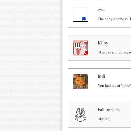
gws
The baby's name is H
Kilby
"
A horse is a horse, o
Indi
You had me at 'horse'
Falling Cats
like it :)