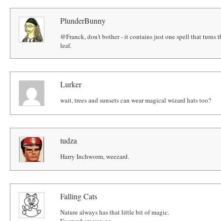
PlunderBunny
@Franck, don't bother - it contains just one spell that turns t
leaf.
Lurker
wait, trees and sunsets can wear magical wizard hats too?
tudza
Harry Inchworm, weezard.
Falling Cats
Nature always has that little bit of magic.