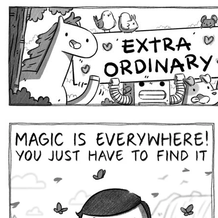
Extra Ordinary Comics