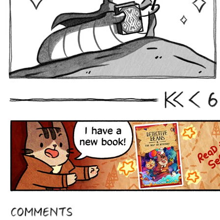
6
First
Prev