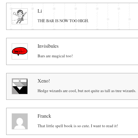
Comments
Li
THE BAR IS NOW TOO HIGH.
Invisibules
Bars are magical too!
Xeno!
Hedge wizards are cool, but not quite as tall as tree wizards.
Franck
That little spell book is so cute. I want to read it!