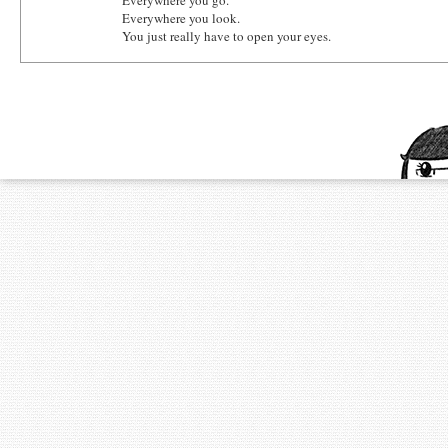
Everywhere you go.
Everywhere you look.
You just really have to open your eyes.