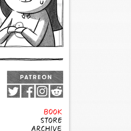
Exocomics on Pateron
Twitter
Facebook
Instagram
Subreddit
Feed
Page
Book
Store
Archive