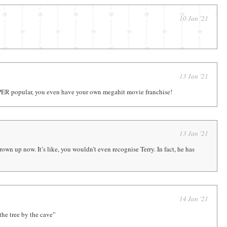
10 Jan '21
13 Jan '21
PER popular, you even have your own megahit movie franchise!
13 Jan '21
grown up now. It’s like, you wouldn’t even recognise Terry. In fact, he has
14 Jan '21
 the tree by the cave”