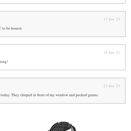
17 Jan '21
 to be honest.
19 Jan '21
zing!
23 Jan '21
 today. They chirped in front of my window and pecked grains.