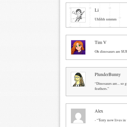
Comments
Li
Uhhhh ummm
Tim V
Oh dinosaurs are SU
PlunderBunny
“Dinosaurs are... so 
feathers.”
Alex
- “Terry now lives in