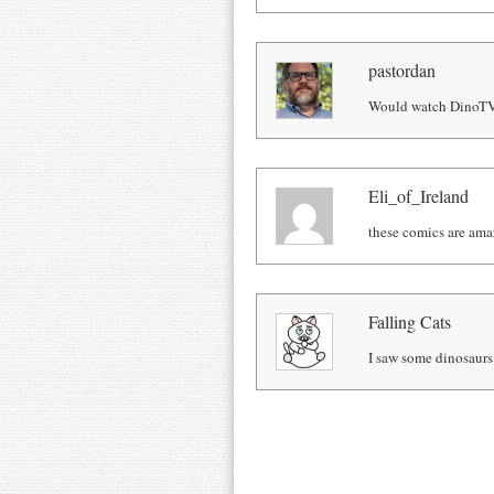
pastordan
Would watch DinoTV,
Eli_of_Ireland
these comics are ama
Falling Cats
I saw some dinosaurs