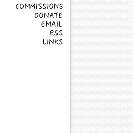
Commissions
Donate
Email
RSS
Links