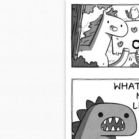
Extra Ordinary 