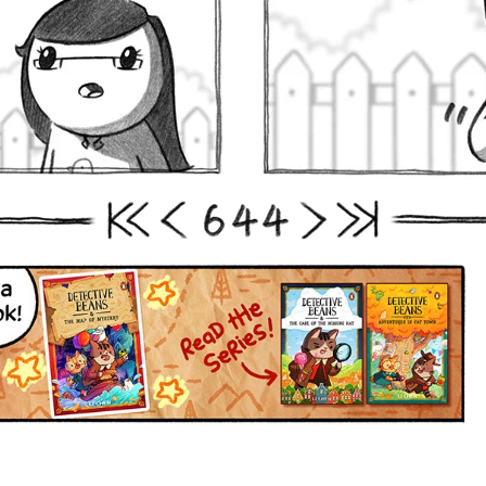
6
4
4
First
Prev
Next
Last