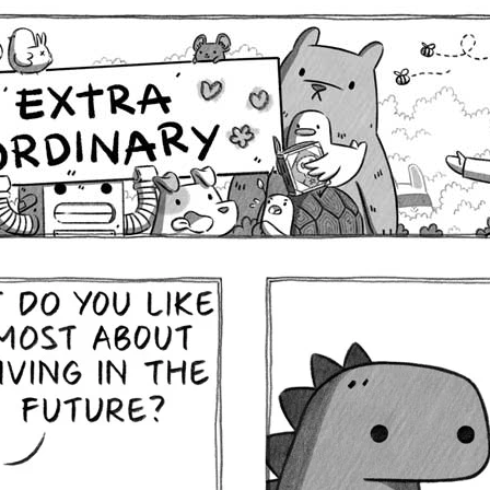
Comics