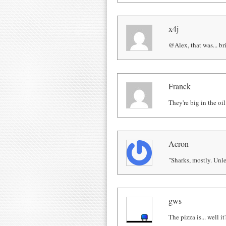
x4j
@Alex, that was... bri
Franck
They're big in the oil
Aeron
"Sharks, mostly. Unle
gws
The pizza is... well it