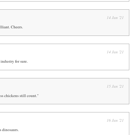
14 Jan '21
lliant. Cheers.
14 Jan '21
 industry for sure.
15 Jan '21
ss chickens still count."
16 Jan '21
's dinosaurs.