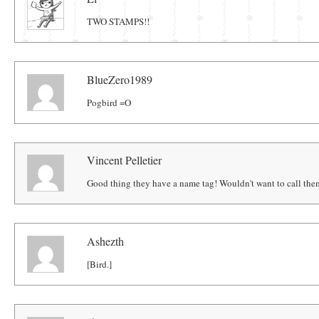
TWO STAMPS!!
BlueZero1989
Pogbird =O
Vincent Pelletier
Good thing they have a name tag! Wouldn't want to call the
Ashezth
[Bird.]