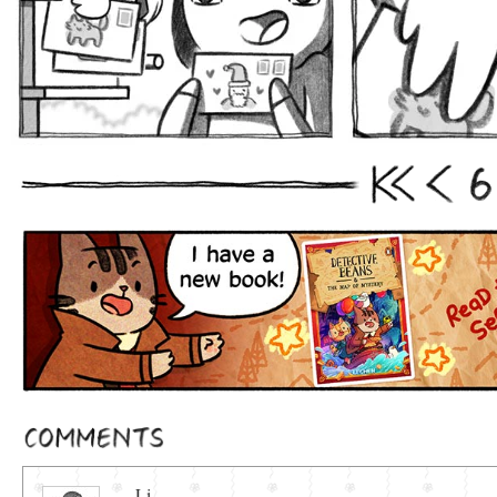
6
First
Prev
Comments
Li