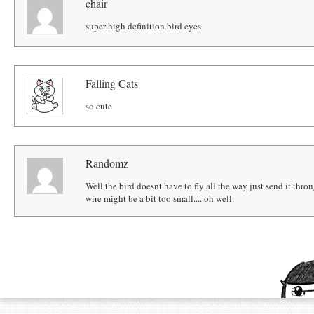
chair
super high definition bird eyes
Falling Cats
so cute
Randomz
Well the bird doesnt have to fly all the way just send it through t
wire might be a bit too small.....oh well.