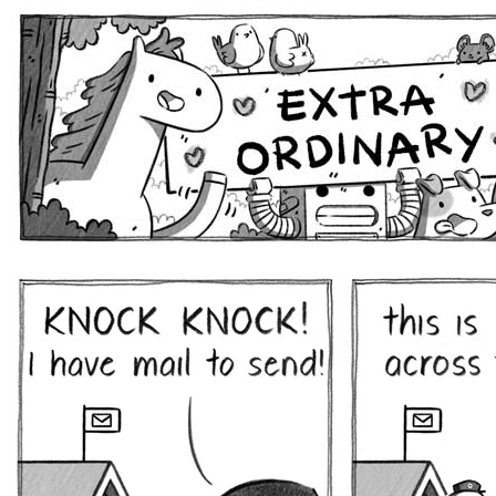
Extra Ordinary Comics