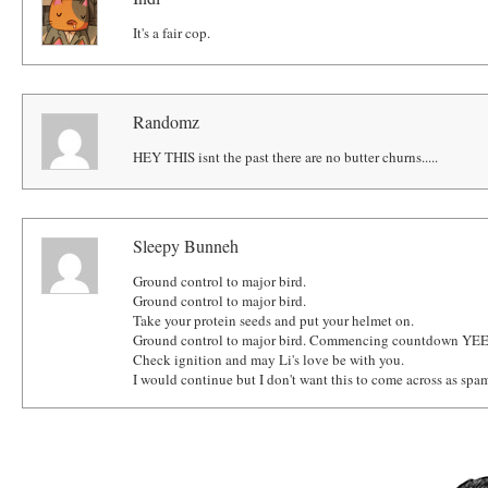
It's a fair cop.
Randomz
HEY THIS isnt the past there are no butter churns.....
Sleepy Bunneh
Ground control to major bird.
Ground control to major bird.
Take your protein seeds and put your helmet on.
Ground control to major bird. Commencing countdown YEET
Check ignition and may Li's love be with you.
I would continue but I don't want this to come across as spa