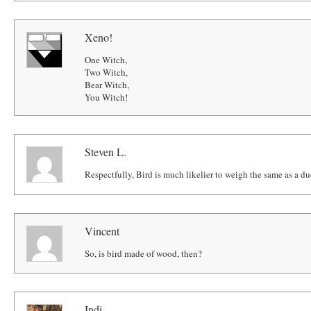
Xeno!
One Witch,
Two Witch,
Bear Witch,
You Witch!
Steven L.
Respectfully, Bird is much likelier to weigh the same as a du
Vincent
So, is bird made of wood, then?
Indi