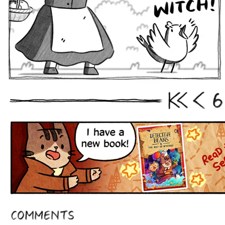
6
First
Prev