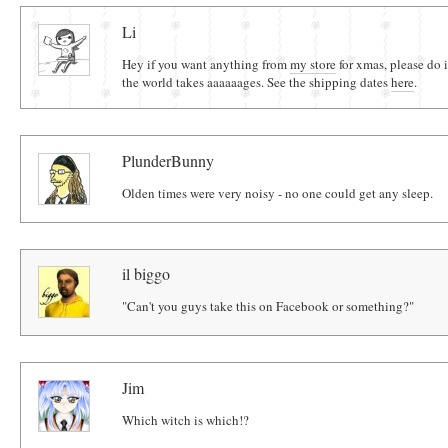
Comments
Li
Hey if you want anything from
my store
for xmas, please do 
the world takes aaaaaages. See the shipping dates
here
.
PlunderBunny
Olden times were very noisy - no one could get any sleep.
il biggo
"Can't you guys take this on Facebook or something?"
Jim
Which witch is which!?