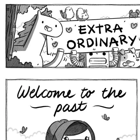
Extra Ordinary Comics