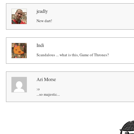
jeadly
New dart!
Indi
Scandalous ... what is this, Game of Thrones?
Ari Morse
:o
...so majestic...