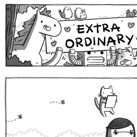
Extra Ordinary Comics