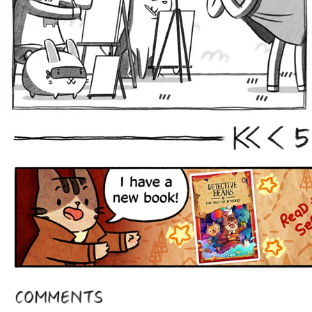
5
First
Prev