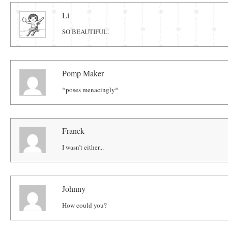
Comments
Li
SO BEAUTIFUL.
Pomp Maker
*poses menacingly*
Franck
I wasn’t either...
Johnny
How could you?