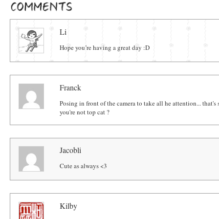
Comments
Li
Hope you’re having a great day :D
Franck
Posing in front of the camera to take all he attention... that's 
you're not top cat ?
Jacobli
Cute as always <3
Kilby