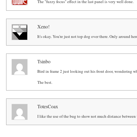
The "fuzzy focus" effect in the last panel is very well done.
Xeno!
It's okay. You're just not top dog over there. Only around her
Tsinbo
Bird in frame 2 just looking out his front door, wondering wh
The best.
TotesCoax
I like the use of the bug to show not much distance between t