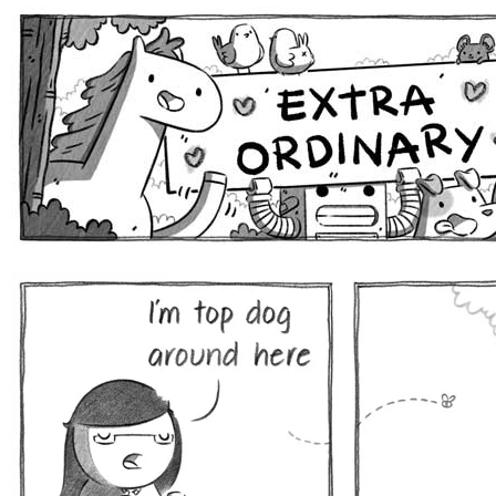
Extra Ordinary Comics