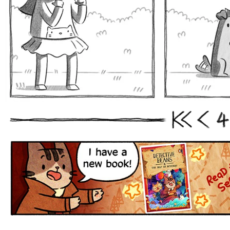
4
First
Prev