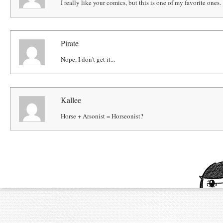
I really like your comics, but this is one of my favorite ones. 
Pirate
Nope, I don't get it...
Kallee
Horse + Arsonist = Horseonist?