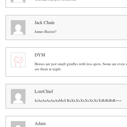
Jack Chain
James Baxter?
DYM
Horses are just small giraffes with less spots. Some are even
see them at night.
LoreChief
JaAaAaAaAaAaMeS BaXxXxXxXxXxXxTeRrRrRrR~~~
Adam