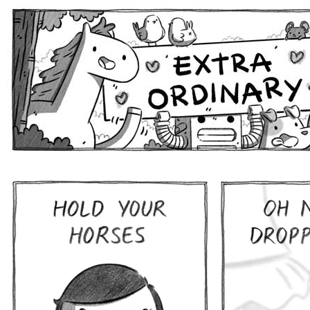
Extra Ordinary Comics