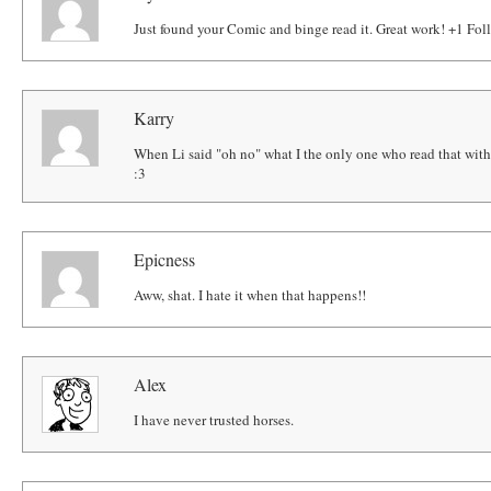
Just found your Comic and binge read it. Great work! +1 Fol
Karry
When Li said "oh no" what I the only one who read that wit
:3
Epicness
Aww, shat. I hate it when that happens!!
Alex
I have never trusted horses.