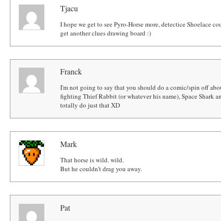
Tjacu
I hope we get to see Pyro-Horse more, detectice Shoelace coul
get another clues drawing board :)
Franck
I'm not going to say that you should do a comic/spin off abo
fighting Thief Rabbit (or whatever his name), Space Shark 
totally do just that XD
Mark
That horse is wild. wild.
But he couldn't drag you away.
Pat