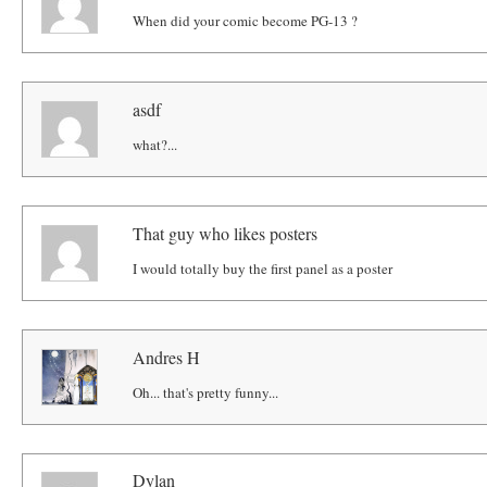
When did your comic become PG-13 ?
asdf
what?...
That guy who likes posters
I would totally buy the first panel as a poster
Andres H
Oh... that's pretty funny...
Dylan