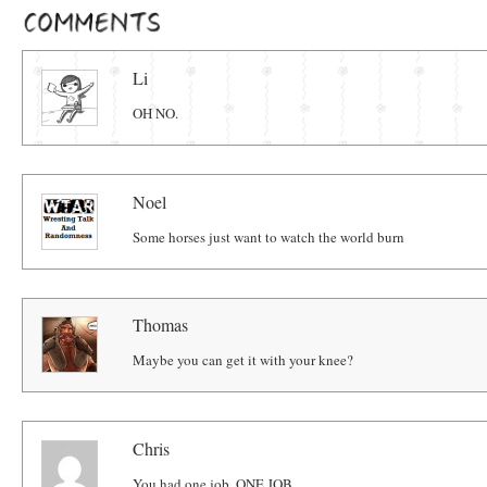
Comments
Li
OH NO.
Noel
Some horses just want to watch the world burn
Thomas
Maybe you can get it with your knee?
Chris
You had one job. ONE JOB