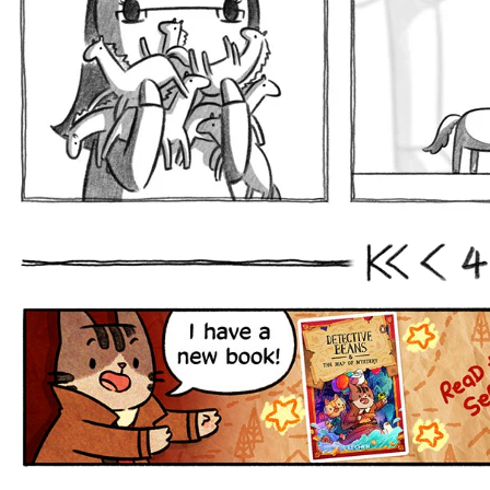
4
First
Prev