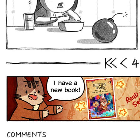
4
First
Prev