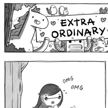
Extra Ordinary Comics