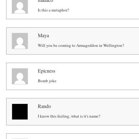
Is this a metaphor?
Maya
Will you be coming to Armageddon in Wellington?
Epicness
Bomb joke
Rando
I know this feeling, what is it's name?