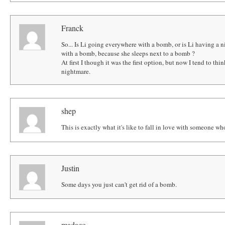
Franck
So... Is Li going everywhere with a bomb, or is Li having a
with a bomb, because she sleeps next to a bomb ?
At first I though it was the first option, but now I tend to thi
nightmare.
shep
This is exactly what it's like to fall in love with someone who 
Justin
Some days you just can't get rid of a bomb.
madaco