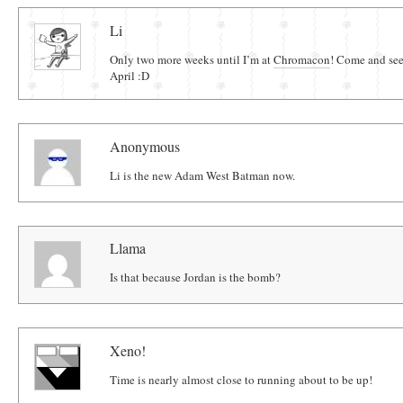
Comments
Li
Only two more weeks until I’m at
Chromacon
! Come and see
April :D
Anonymous
Li is the new Adam West Batman now.
Llama
Is that because Jordan is the bomb?
Xeno!
Time is nearly almost close to running about to be up!