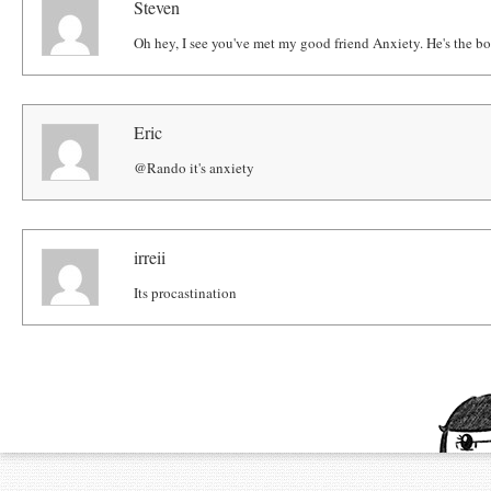
Steven
Oh hey, I see you've met my good friend Anxiety. He's the b
Eric
@Rando it's anxiety
irreii
Its procastination