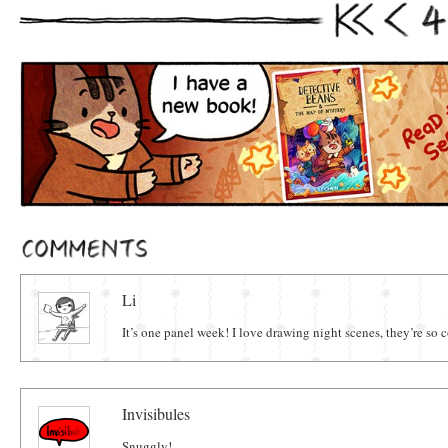
4
First
Prev
Comments
Li
It’s one panel week! I love drawing night scenes, they’re s
Invisibules
Snuggly!