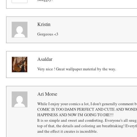
Kristin
Gorgeous <3
Asaldar
Very nice ! Great wallpaper material by the way.
Ari Morse
While I enjoy your comics a lot, I don't generally comment b
COMIC IS TOO DAMN PERFECT AND CUTE AND WOND
HAPPINESS AND NOW I'M GOING TO DIE!!!
It is so simple and sweet and comforting. Everyone's all snu
top of that, the details and coloring are breathtaking! Ever
and the effect it creates is incredible.