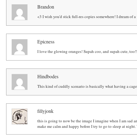
Brandon
<3 I wish you'd stick full-res copies somewhere! I dream of a
Epicness
I love the glowing oranges! Supah coo, and supah cute, too!
Hindbodes
This kind of cuddly scenario is basically what having a cage 
fillyjonk
this is going to now be the image I imagine when I am sad a
make me calm and happy before I try to go to sleep at night. 