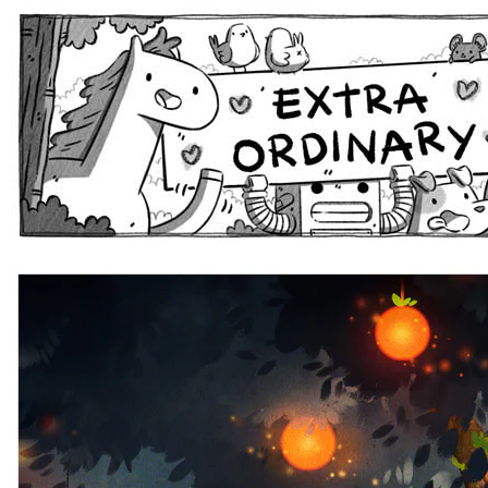
Extra Ordinary Comics