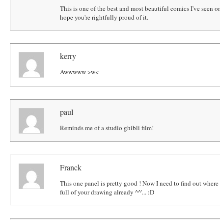
This is one of the best and most beautiful comics I've seen o
hope you're rightfully proud of it.
kerry
Awwwww >w<
paul
Reminds me of a studio ghibli film!
Franck
This one panel is pretty good ! Now I need to find out where t
full of your drawing already ^^'... :D