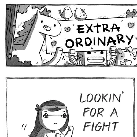
Extra Ordinary Comics