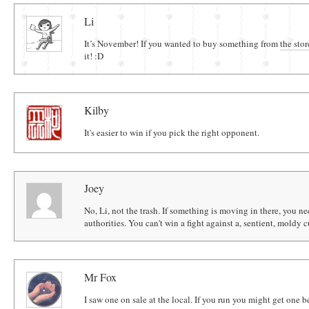
Comments
Li
It’s November! If you wanted to buy something from
the stor
it! :D
Kilby
It's easier to win if you pick the right opponent.
Joey
No, Li, not the trash. If something is moving in there, you n
authorities. You can't win a fight against a, sentient, moldy 
Mr Fox
I saw one on sale at the local. If you run you might get one 