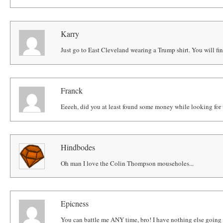
Karry
Just go to East Cleveland wearing a Trump shirt. You will find
Franck
Eeeeh, did you at least found some money while looking for t
Hindbodes
Oh man I love the Colin Thompson mouseholes...
Epicness
You can battle me ANY time, bro! I have nothing else going 