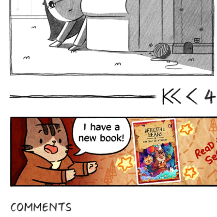
4
First
Prev