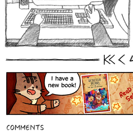
First
Prev