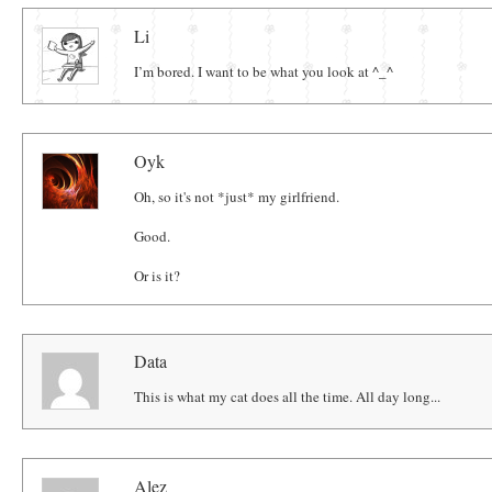
Comments
Li
I’m bored. I want to be what you look at ^_^
Oyk
Oh, so it's not *just* my girlfriend.
Good.
Or is it?
Data
This is what my cat does all the time. All day long...
Alez