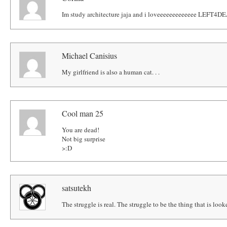
Im study architecture jaja and i loveeeeeeeeeeeee LEFT4D
Michael Canisius
My girlfriend is also a human cat. . .
Cool man 25
You are dead!
Not big surprise
>:D
satsutekh
The struggle is real. The struggle to be the thing that is looke