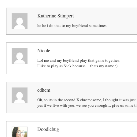
Katherine Stimpert
he he i do that to my boyfriend sometimes
Nicole
Lol me and my boyfriend play that game together.
I like to play as Nick because.... thats my name :)
edhem
Oh, so its in the second X chromosome, I thought it was just 
yes if we live with you, we see you enough.... give us some tim
Doodlebug