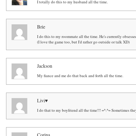
I totally do this to my husband all the time.
Brie
I do this to my roommate all the time. He's currently obses
(I love the game too, but I'd rather go outside or talk XD)
Jackson
My fiance and me do that back and forth all the time.
Livi♥
I do that to my boyfriend all the time!!! =^.^= Sometimes they
Corina