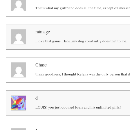
That's what my girlfriend does all the time, except on messen
ratmage
I love that game. Haha, my dog constantly does that to me.
Chase
thank goodness, I thought Relena was the only person that di
d
LOUIS! you just doomed louis and his unlimited pillz!