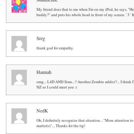
My friend does that to me when I'm on my iPod, he says, "Hey
buddy?" and puts his whole head in front of my screen. ' 3 ' I
Sreg
thank god for empathy.
Hannah
omg... L4D AND Sims...? Another Zombie addict?... I think I 
NZ so I could meet you :(
NedK
Oh, I definitely recognize that situation... "More attention to
matter(s)"... Thanks for the tip!