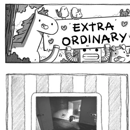
Extra Ordinary Comics