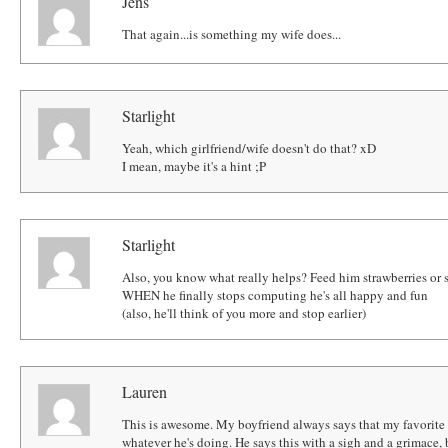
Jens
That again...is something my wife does...
Starlight
Yeah, which girlfriend/wife doesn't do that? xD
I mean, maybe it's a hint ;P
Starlight
Also, you know what really helps? Feed him strawberries or 
WHEN he finally stops computing he's all happy and fun
(also, he'll think of you more and stop earlier)
Lauren
This is awesome. My boyfriend always says that my favorite pl
whatever he's doing. He says this with a sigh and a grimace, b