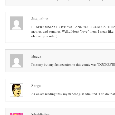
Jacqueline
LI! SERIOUSLY! I LOVE YOU! AND YOUR COMICS! THEY'R
movies, and zombies. Well...I don't "love" them. I mean like, 
oh man, you rule :)
Becca
I'm sorry but my first reaction to this comic was "DUCKEY!!!!!
Serge
As we are reading this, my fiancee just admitted "I do do that
Maddieline