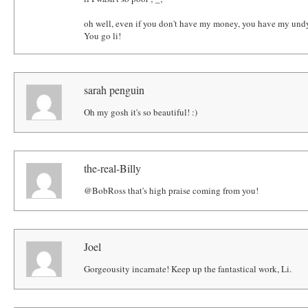
oh well, even if you don't have my money, you have my undy
You go li!
sarah penguin
Oh my gosh it's so beautiful! :)
the-real-Billy
@BobRoss that's high praise coming from you!
Joel
Gorgeousity incarnate! Keep up the fantastical work, Li.