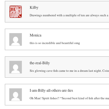
Kilby
Drawings numbered with a multiple of ten are always such a 
Monica
this is so incredible and beautiful omg
the-real-Billy
Six glowing cave fish came to me in a dream last night. Coi
I-am-Billy-all-others-are-lies
Oh Man! Spirit fishes!! *Second best kind of fish after the 