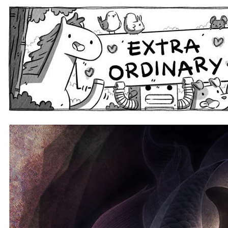
Extra Ordinary Comics