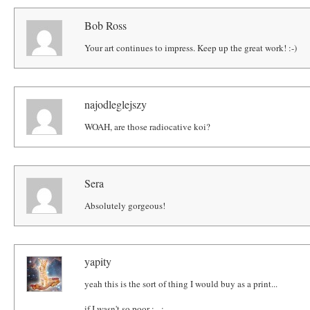
Bob Ross
Your art continues to impress. Keep up the great work! :-)
najodleglejszy
WOAH, are those radiocative koi?
Sera
Absolutely gorgeous!
yapity
yeah this is the sort of thing I would buy as a print...
if I wasn't so poor ; _;