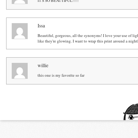
IT'S SO BEAUTIFUL!!!!!
Issa
Beautiful, gorgeous, all the synonyms! I love your use of ligh
like they're glowing. I want to wrap this print around a night
willie
this one is my favorite so far