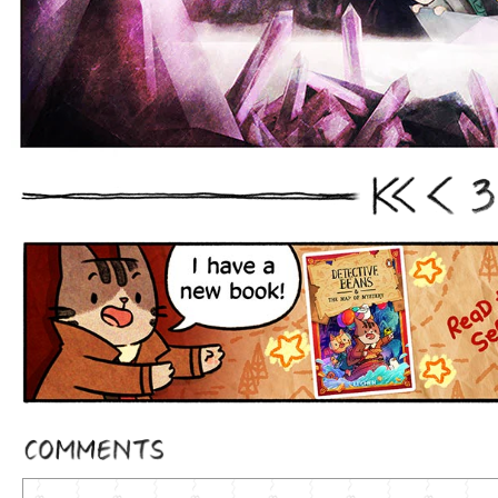
3
First
Prev
Comments