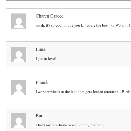
Charen Gracee
woah, it's so cool. I love you Li! youre the best! <3 Wo ai ni!
Luna
I got in love!
Franck
I wonder what's in the lake that gets Jordan attention... Bird
Baris
That's my new home screen on my phone. ;)