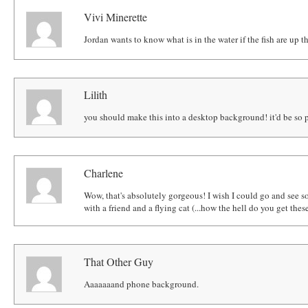
Vivi Minerette
Jordan wants to know what is in the water if the fish are up th
Lilith
you should make this into a desktop background! it'd be so p
Charlene
Wow, that's absolutely gorgeous! I wish I could go and see s
with a friend and a flying cat (...how the hell do you get thes
That Other Guy
Aaaaaaand phone background.