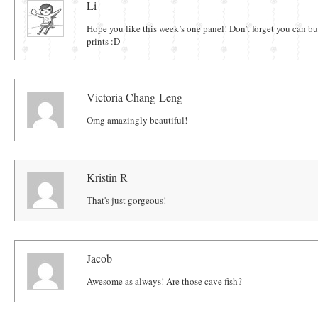
Li
Hope you like this week’s one panel!
Don’t forget you can b
prints
:D
Victoria Chang-Leng
Omg amazingly beautiful!
Kristin R
That's just gorgeous!
Jacob
Awesome as always! Are those cave fish?