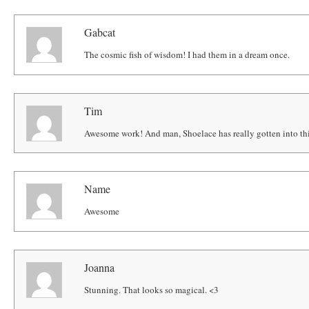
Gabcat
The cosmic fish of wisdom! I had them in a dream once.
Tim
Awesome work! And man, Shoelace has really gotten into this
Name
Awesome
Joanna
Stunning. That looks so magical. <3