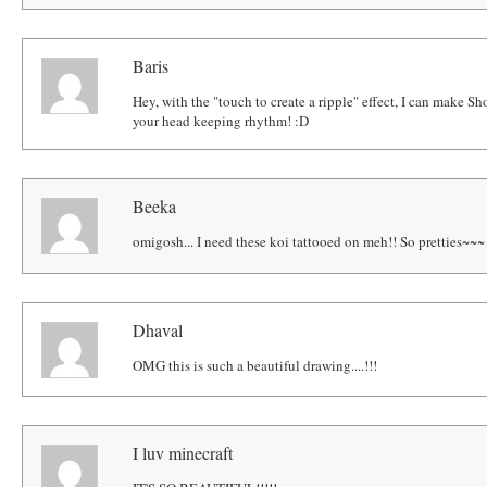
Baris
Hey, with the "touch to create a ripple" effect, I can make Sh
your head keeping rhythm! :D
Beeka
omigosh... I need these koi tattooed on meh!! So pretties~~~
Dhaval
OMG this is such a beautiful drawing....!!!
I luv minecraft