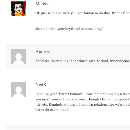
Marissa
Ok please tell me how you got Jordan to do that. Bribe? 
also is Jordan your boyfriend or something?
Anderw
Shoelace, we're stuck in the forest with no food, water or cra
NedK
Reading your "Extra Ordinary" I can't help but ask myself ar
you make yourself up to be here. Though I think it's a good th
life, etc. Reminds at times of my own relationship; we're bot
better for eachother. :)