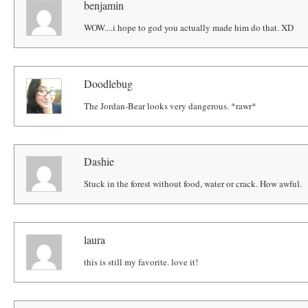
benjamin
WOW....i hope to god you actually made him do that. XD
Doodlebug
The Jordan-Bear looks very dangerous. *rawr*
Dashie
Stuck in the forest without food, water or crack. How awful.
laura
this is still my favorite. love it!