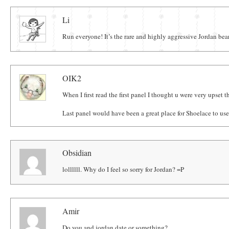
Comments
Li
Run everyone! It’s the rare and highly aggressive Jordan bea
OIK2
When I first read the first panel I thought u were very upset
Last panel would have been a great place for Shoelace to us
Obsidian
lollllll. Why do I feel so sorry for Jordan? =P
Amir
Do you and jordan date or something?