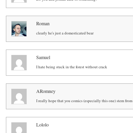
Roman
clearly he's just a domesticated bear
Samuel
I hate being stuck in the forest without crack
ARomney
I really hope that you comics (especially this one) stem from 
Lololo