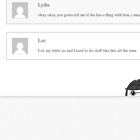
Lydia
okay okay you gotta tell me if she has a fling with him, i mea
Lee
Lol, my little sis and I used to do stuff like this all the time.