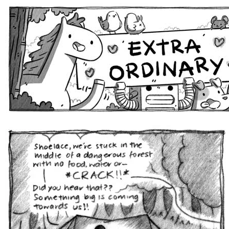
Extra Ordinary Comics