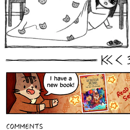
First
Prev