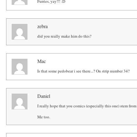
Furries, yay!!! :D
zebra
did you really make him do this?
Mac
Is that some pedobear i see there...? On strip number 34?
Daniel
I really hope that you comics (especially this one) stem from 
Me too.