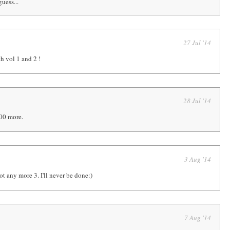
uess...
27 Jul '14
h vol 1 and 2 !
28 Jul '14
00 more.
3 Aug '14
ot any more 3. I'll never be done:)
7 Aug '14