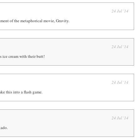
24 Jul '14
ment of the metaphorical movie, Gravity.
24 Jul '14
 ice cream with their butt!
24 Jul '14
e this into a flash game.
24 Jul '14
kado.