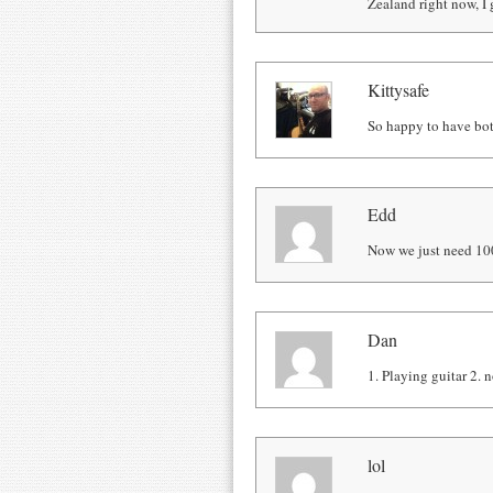
Zealand right now, I g
Kittysafe
So happy to have bot
Edd
Now we just need 10
Dan
1. Playing guitar 2. n
lol