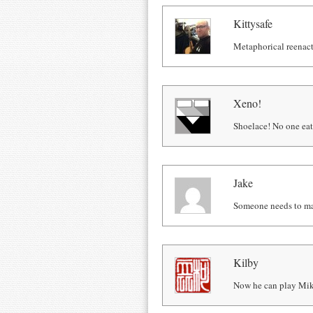
Kittysafe
Metaphorical reenact
Xeno!
Shoelace! No one eats
Jake
Someone needs to mak
Kilby
Now he can play Mi