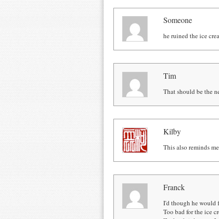
Someone
he ruined the ice crea
Tim
That should be the ne
Kilby
This also reminds me 
Franck
I'd though he would f
Too bad for the ice 