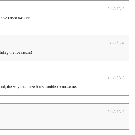
24 Jul '14
d've taken for sure.
24 Jul '14
ining the ice cream!
24 Jul '14
oid, the way the maze lines tumble about...cute.
24 Jul '14