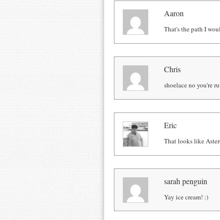
Aaron
That's the path I woul
Chris
shoelace no you're ru
Eric
That looks like Aster
sarah penguin
Yay ice cream! :)