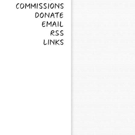
Commissions
Donate
Email
RSS
Links