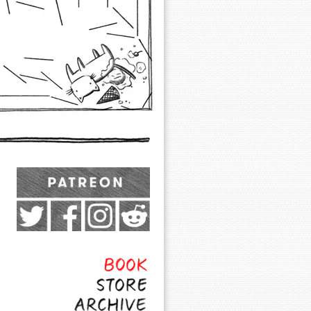
Exocomics on Pateron
Twitter
Facebook
Instagram
Subreddit
Feed
Page
Book
Store
Archive