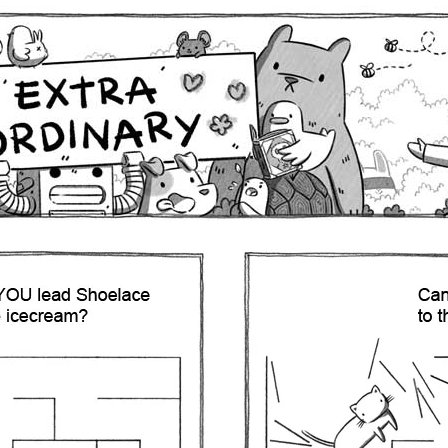
Comics