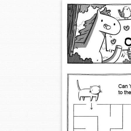
Extra Ordinary 