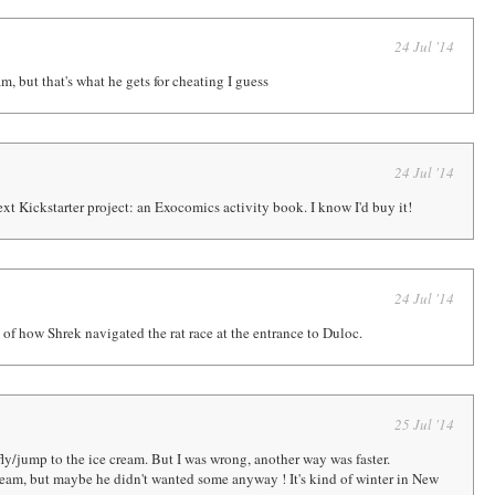
24 Jul '14
m, but that's what he gets for cheating I guess
24 Jul '14
xt Kickstarter project: an Exocomics activity book. I know I'd buy it!
24 Jul '14
of how Shrek navigated the rat race at the entrance to Duloc.
25 Jul '14
ly/jump to the ice cream. But I was wrong, another way was faster.
cream, but maybe he didn't wanted some anyway ! It's kind of winter in New