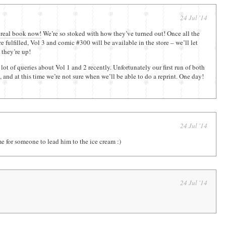
24 Jul '14
 real book now!
We’re so stoked with how they’ve turned out! Once all the
e fulfilled, Vol 3 and comic #300 will be available in the store – we’ll let
they’re up!
lot of queries about Vol 1 and 2 recently. Unfortunately our first run of both
 and at this time we’re not sure when we’ll be able to do a reprint. One day!
24 Jul '14
me for someone to lead him to the ice cream :)
24 Jul '14