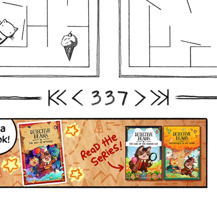
3
3
7
First
Prev
Next
Last