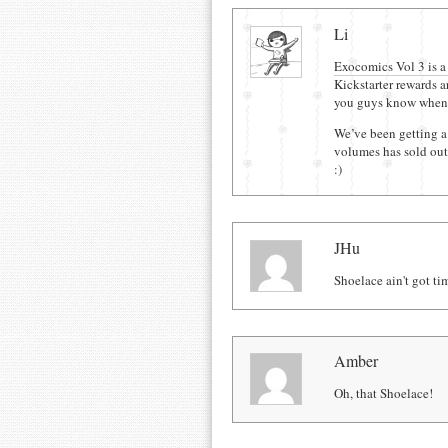
Comments
Li
Exocomics Vol 3 is a
Kickstarter rewards ar
you guys know when 
We’ve been getting a 
volumes has sold out,
:)
JHu
Shoelace ain't got ti
Amber
Oh, that Shoelace!