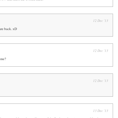
12 Dec '13
re back. xD
12 Dec '13
ome?
12 Dec '13
13 Dec '13