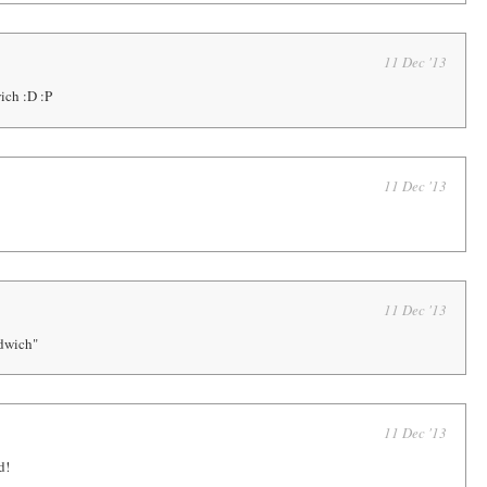
11 Dec '13
ich :D :P
11 Dec '13
11 Dec '13
dwich"
11 Dec '13
d!