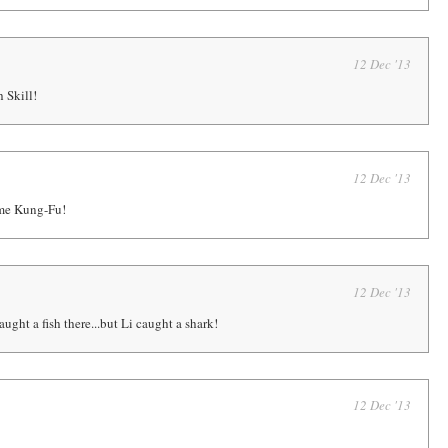
12 Dec '13
Skill!
12 Dec '13
ome Kung-Fu!
12 Dec '13
ght a fish there...but Li caught a shark!
12 Dec '13