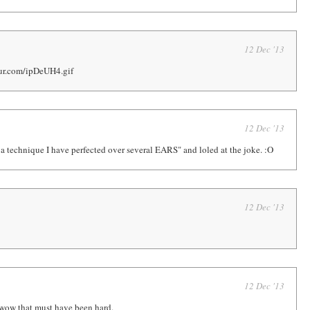
12 Dec '13
gur.com/ipDeUH4.gif
12 Dec '13
is a technique I have perfected over several EARS" and loled at the joke. :O
12 Dec '13
12 Dec '13
w that must have been hard.