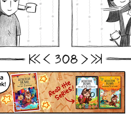
3
0
8
First
Prev
Next
Last