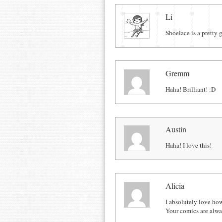
Comments
Li
Shoelace is a pretty 
Gremm
Haha! Brilliant! :D
Austin
Haha! I love this!
Alicia
I absolutely love ho
Your comics are alwa