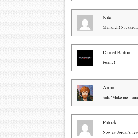
Nita
Manwich! Not sandw
Daniel Barton
Funny!
Arran
hah. "Make me a san
Patrick
Now eat Jordan's hea