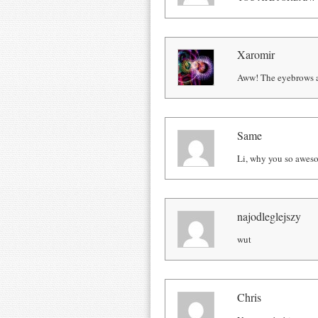
Xaromir
Aww! The eyebrows a
Same
Li, why you so awes
najodleglejszy
wut
Chris