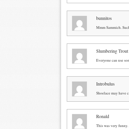
bunnitos
Mmm Sammich. Such 
Slumbering Trout
Everyone can use s
Introbulus
Shoelace may have cau
Ronald
This was very funny.