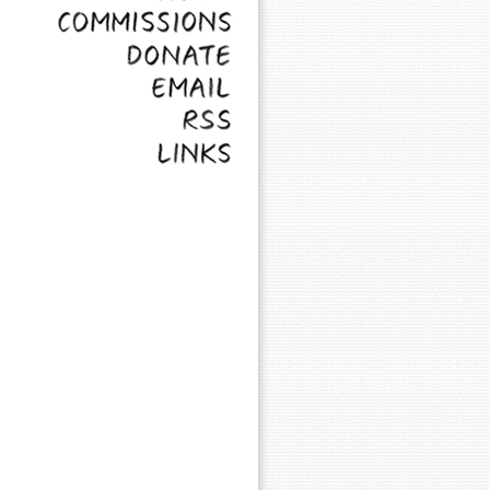
Commissions
Donate
Email
RSS
Links