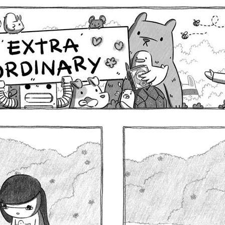
Comics