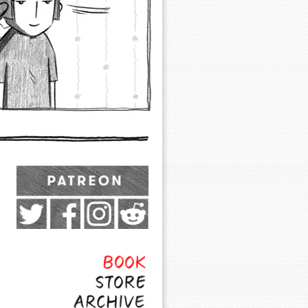
Exocomics on Pateron
Twitter
Facebook
Instagram
Subreddit
Feed
Page
Book
Store
Archive