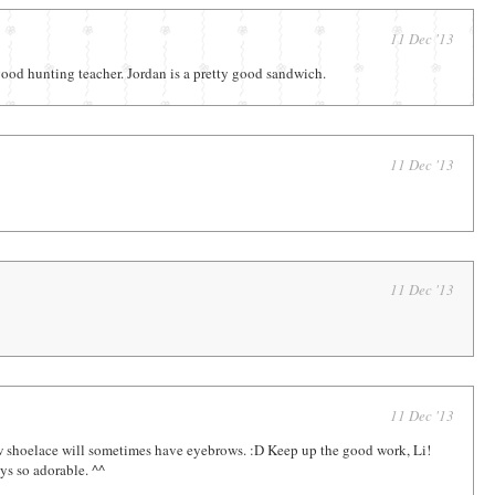
11 Dec '13
good hunting teacher. Jordan is a pretty good sandwich.
11 Dec '13
11 Dec '13
11 Dec '13
w shoelace will sometimes have eyebrows. :D Keep up the good work, Li!
ys so adorable. ^^