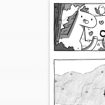
Extra Ordinary 