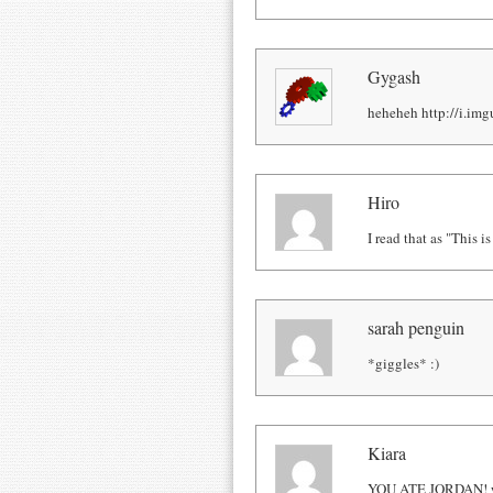
Gygash
heheheh http://i.im
Hiro
I read that as "This 
sarah penguin
*giggles* :)
Kiara
YOU ATE JORDAN! wo