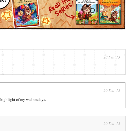
20 Feb '13
20 Feb '13
 highlight of my wednesdays.
20 Feb '13