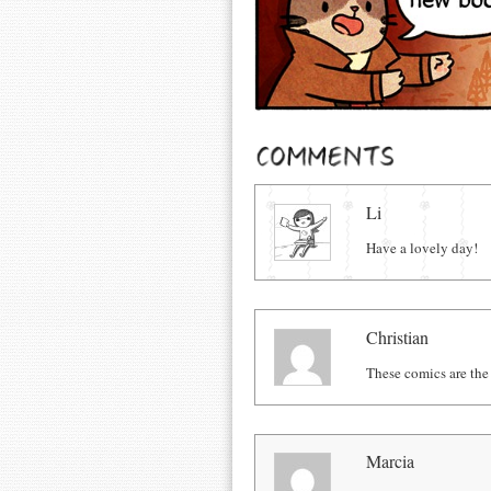
Comments
Li
Have a lovely day!
Christian
These comics are the
Marcia