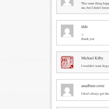
This same thing happ
me, but I didn't list
tilde
:)
thank you
Michael Kilby
I wouldn't want frogs
amalbum cover
I don't always get th