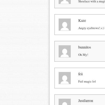
Shoelace with a magic
Kaze
Angry eyebrows! >:)
bunnitos
Oh My!
feii
Fail magic lol
JustJarron