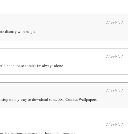
21 Feb '13
te dismay with magic.
21 Feb '13
ould be in these comics im always alone
21 Feb '13
nt stop on my way to download some Exo Comics Wallpapers.
21 Feb '13
ams for the same reason a newborn baby screams.