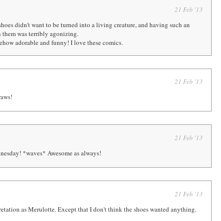
21 Feb '13
shoes didn't want to be turned into a living creature, and having such an
n them was terribly agonizing.
omehow adorable and funny! I love these comics.
21 Feb '13
raws!
21 Feb '13
nesday! *waves* Awesome as always!
21 Feb '13
retation as Merulotte. Except that I don't think the shoes wanted anything.