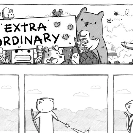
Comics