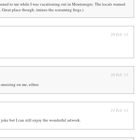
ened to me while I was vacationing out in Montenegro. The locals warned
en. Great place though. (minus the screaming frogs.)
20 Feb '13
20 Feb '13
 sneezing on me, either.
21 Feb '13
e joke but I can still enjoy the wonderful artwork.