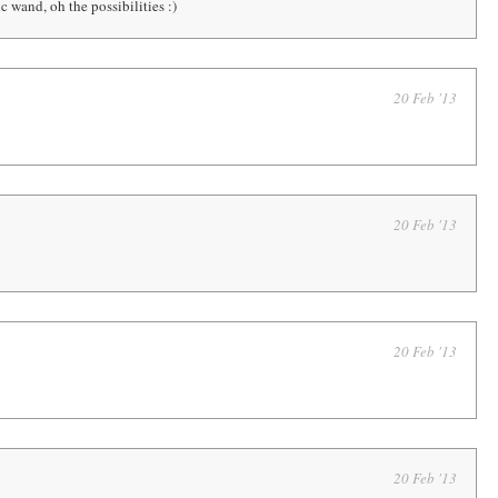
 wand, oh the possibilities :)
20 Feb '13
20 Feb '13
20 Feb '13
20 Feb '13