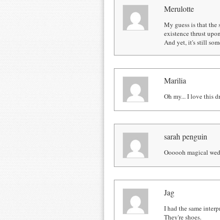
Merulotte
My guess is that the 
existence thrust upo
And yet, it's still s
Marilia
Oh my... I love this d
sarah penguin
Oooooh magical wed
Jag
I had the same interp
They're shoes.