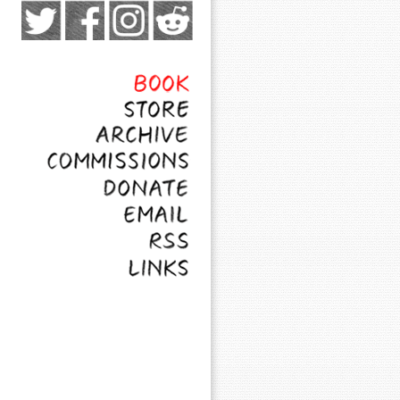
Exocomics on Pateron
Twitter
Facebook
Instagram
Subreddit
Feed
Page
Book
Store
Archive
Commissions
Donate
Email
RSS
Links