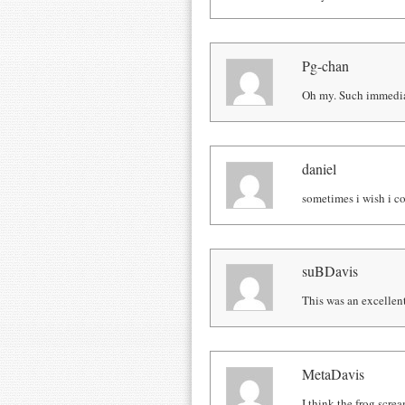
Pg-chan
Oh my. Such immedia
daniel
sometimes i wish i c
suBDavis
This was an excelle
MetaDavis
I think the frog scre