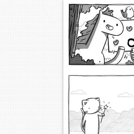
Extra Ordinary 