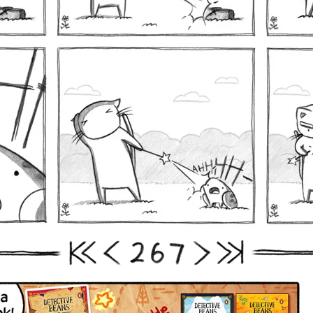
2
6
7
First
Prev
Next
Last