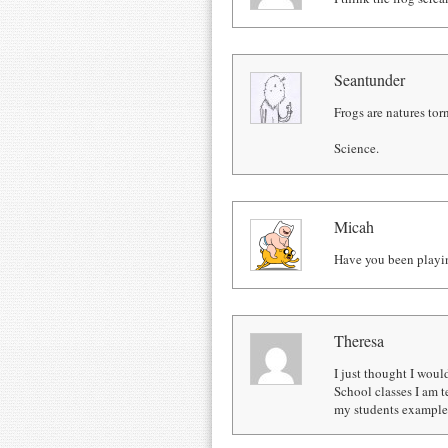
Seantunder
Frogs are natures tor
Science.
Micah
Have you been playi
Theresa
I just thought I woul
School classes I am t
my students examples