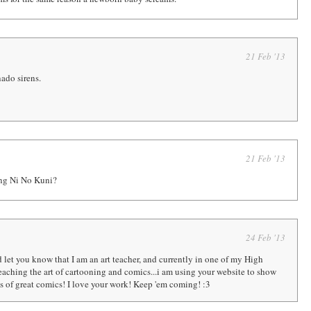
21 Feb '13
nado sirens.
21 Feb '13
ng Ni No Kuni?
24 Feb '13
d let you know that I am an art teacher, and currently in one of my High
eaching the art of cartooning and comics...i am using your website to show
 of great comics! I love your work! Keep 'em coming! :3