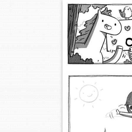
Extra Ordinary 