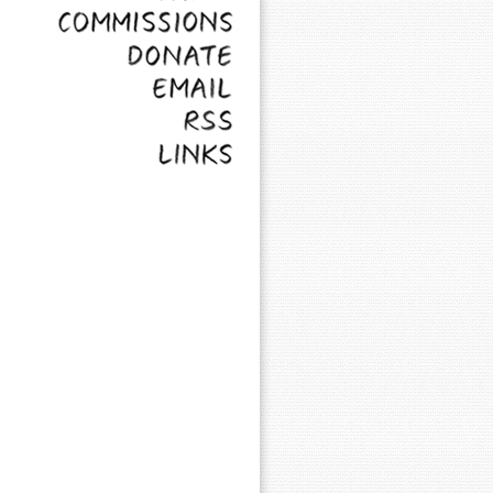
Commissions
Donate
Email
RSS
Links