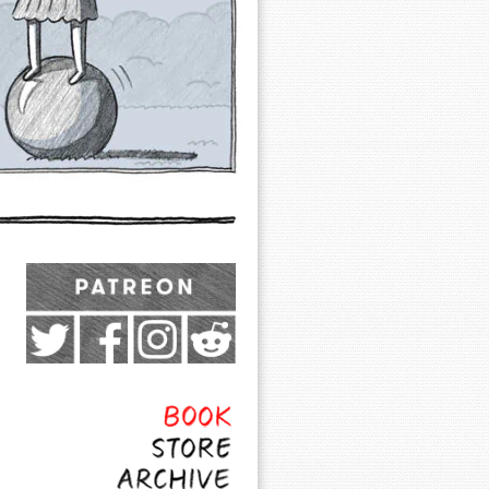
Exocomics on Pateron
Twitter
Facebook
Instagram
Subreddit
Feed
Page
Book
Store
Archive