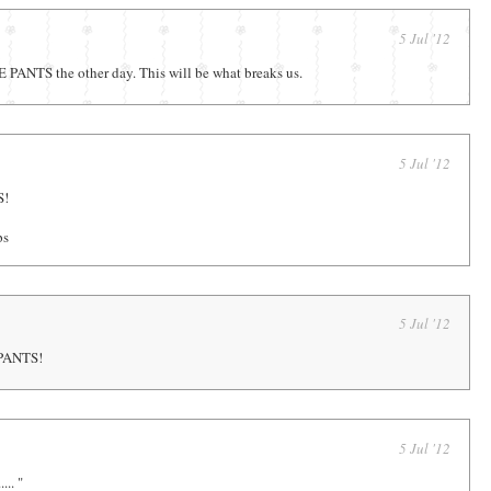
5 Jul '12
PANTS the other day. This will be what breaks us.
5 Jul '12
S!
ps
5 Jul '12
PANTS!
5 Jul '12
.... "