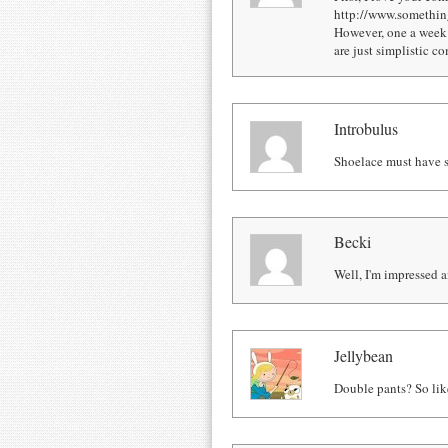
http://www.somethingo
However, one a week i
are just simplistic c
Introbulus
Shoelace must have s
Becki
Well, I'm impressed
Jellybean
Double pants? So lik