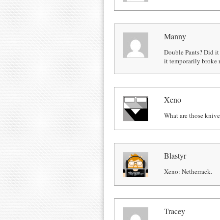
Manny
Double Pants? Did it 
it temporarily broke r
Xeno
What are those knives
Blastyr
Xeno: Netherrack.
Tracey