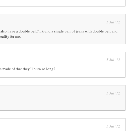
5 Jul '12
also have a double belt? I found a single pair of jeans with double belt and
eality for me.
5 Jul '12
 made of that they'll burn so long?
5 Jul '12
5 Jul '12