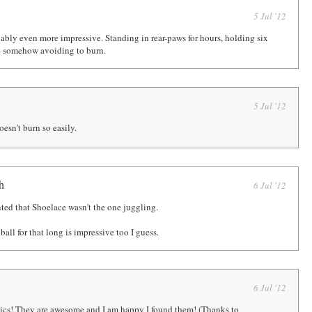
5 Jul '12
bably even more impressive. Standing in rear-paws for hours, holding six
e somehow avoiding to burn.
5 Jul '12
oesn't burn so easily.
h
6 Jul '12
ted that Shoelace wasn't the one juggling.
all for that long is impressive too I guess.
6 Jul '12
omics! They are awesome and I am happy I found them! (Thanks to