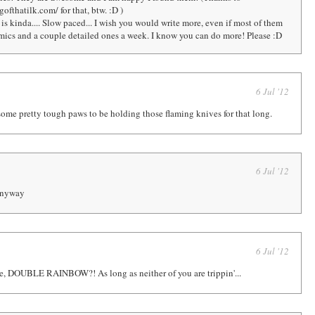
fthatilk.com/ for that, btw. :D )
s kinda.... Slow paced... I wish you would write more, even if most of them
omics and a couple detailed ones a week. I know you can do more! Please :D
6 Jul '12
ome pretty tough paws to be holding those flaming knives for that long.
6 Jul '12
 anyway
6 Jul '12
e, DOUBLE RAINBOW?! As long as neither of you are trippin'...