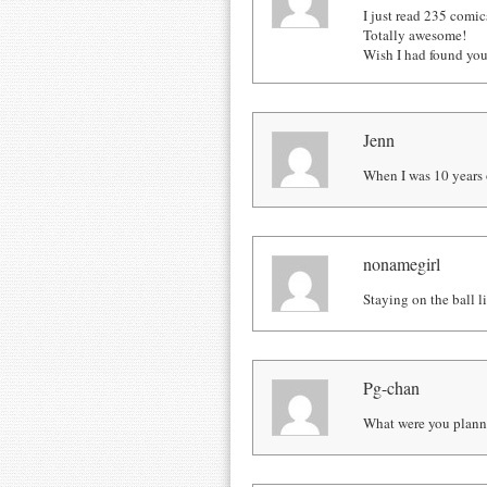
I just read 235 comics
Totally awesome!
Wish I had found you
Jenn
When I was 10 years o
nonamegirl
Staying on the ball li
Pg-chan
What were you planni