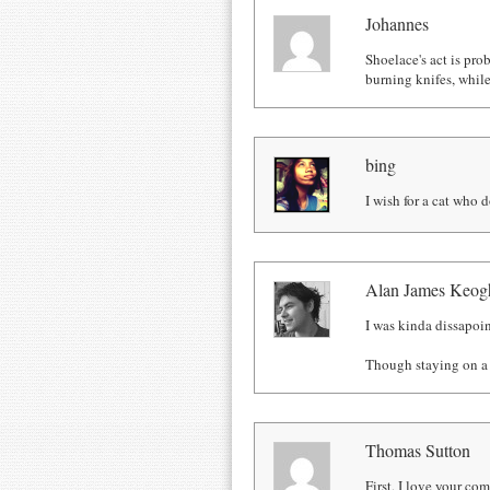
Johannes
Shoelace's act is pro
burning knifes, whil
bing
I wish for a cat who d
Alan James Keog
I was kinda dissapoin
Though staying on a b
Thomas Sutton
First, I love your c