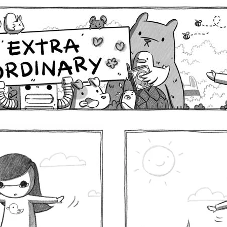
Comics