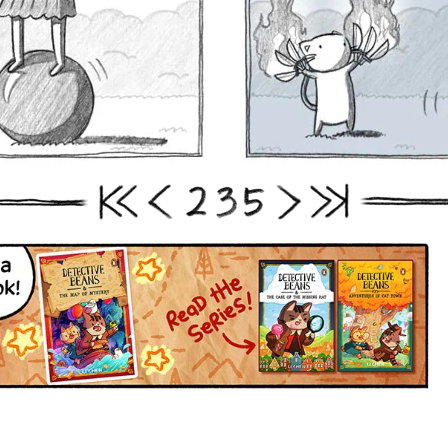
2
3
5
First
Prev
Next
Last