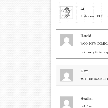
Comments
Li
Jordan wore DOUBLE 
Harold
WOO! NEW COMIC
LOL, sorry for teh ca
Kaze
nOT THE DOUBLE 
Heather.
Lol. " Wait .... ..... ..... .