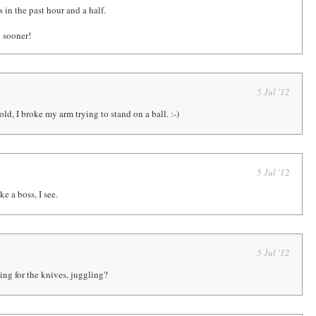
 in the past hour and a half.
 sooner!
5 Jul '12
ld, I broke my arm trying to stand on a ball. :-)
5 Jul '12
ke a boss, I see.
5 Jul '12
ng for the knives, juggling?