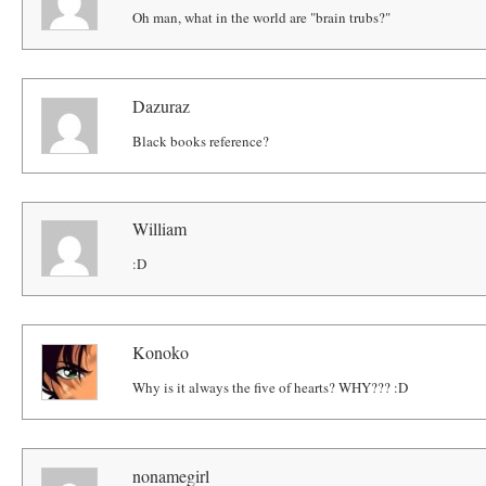
Oh man, what in the world are "brain trubs?"
Dazuraz
Black books reference?
William
:D
Konoko
Why is it always the five of hearts? WHY??? :D
nonamegirl