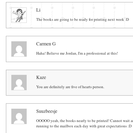
Comments
Li
The books are going to be ready for printing next week :D
Carmen G
Haha! Believe me Jordan, I'm a professional at this!
Kaze
You are definitely are five of hearts person.
Suuzbeesje
OOOOO yeah, the books nearly to be printed! Cannot wait an
running to the mailbox each day with great expectations :D