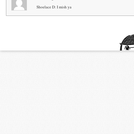
Shoelace D: I mish ya