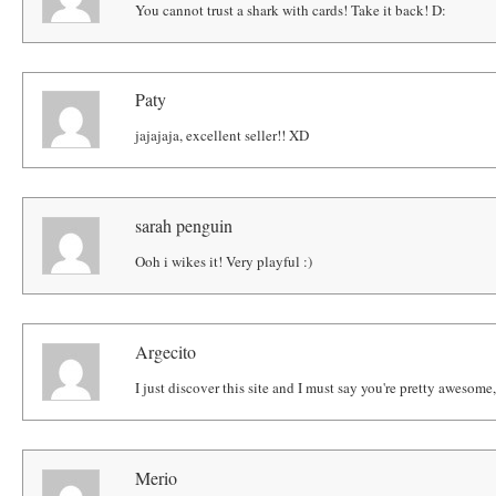
You cannot trust a shark with cards! Take it back! D:
Paty
jajajaja, excellent seller!! XD
sarah penguin
Ooh i wikes it! Very playful :)
Argecito
I just discover this site and I must say you're pretty awesom
Merio