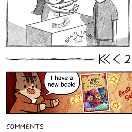
2
First
Prev