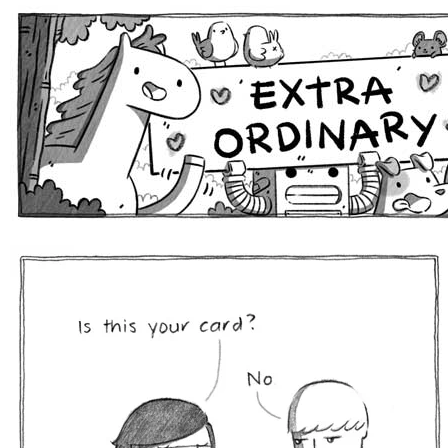
Extra Ordinary Comics