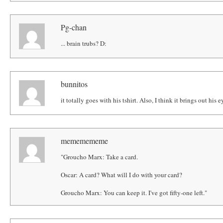
Pg-chan
... brain trubs? D:
bunnitos
it totally goes with his tshirt. Also, I think it brings out his e
mememememe
"Groucho Marx: Take a card.
Oscar: A card? What will I do with your card?
Groucho Marx: You can keep it. I've got fifty-one left."