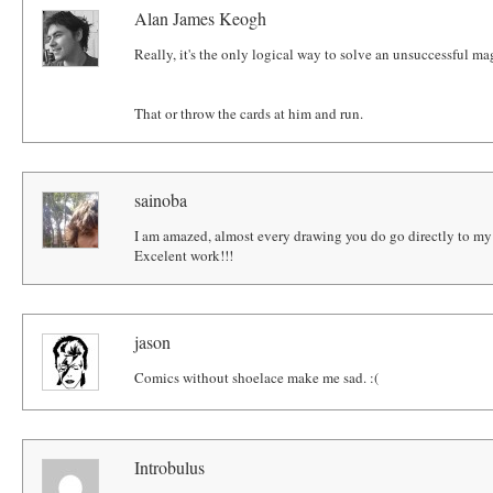
Alan James Keogh
Really, it's the only logical way to solve an unsuccessful mag
That or throw the cards at him and run.
sainoba
I am amazed, almost every drawing you do go directly to my "
Excelent work!!!
jason
Comics without shoelace make me sad. :(
Introbulus