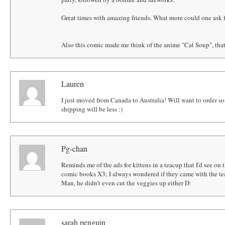
Great times with amazing friends. What more could one ask 
Also this comic made me think of the anime "Cat Soup", that 
Lauren
I just moved from Canada to Australia! Will want to order so
shipping will be less :)
Pg-chan
Reminds me of the ads for kittens in a teacup that I'd see on
comic books X3; I always wondered if they came with the te
Man, he didn't even cut the veggies up either D:
sarah penguin