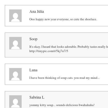
Ana Júlia
Ooo happy new year everyone, so cute the shoelace.
Soop
It's okay. I heard that looks adorable. Probably tastes really 
http://tinypic.com/r/5kj7n7/5
Luna
I have been thinking of soup cats. you read my mind...
Sabrina L
yummy kitty soup... sounds delicious bwahahaha!