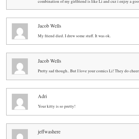
combination of my girlfriend is like Li and cuz i enjoy a goo
Jacob Wells
My friend died. I drew some stuff. It was ok.
Jacob Wells
Pretty sad though.. But I love your comics Li! They do chee
Adri
Your kitty is so pretty!
jeffwashere