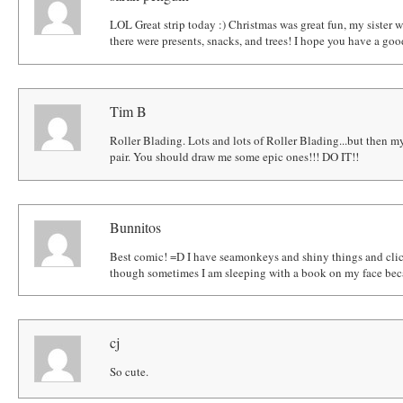
LOL Great strip today :) Christmas was great fun, my sister 
there were presents, snacks, and trees! I hope you have a go
Tim B
Roller Blading. Lots and lots of Roller Blading...but then my
pair. You should draw me some epic ones!!! DO IT!!
Bunnitos
Best comic! =D I have seamonkeys and shiny things and click
though sometimes I am sleeping with a book on my face beca
cj
So cute.