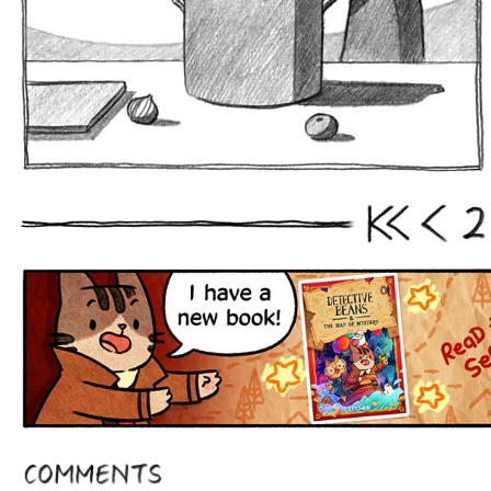
2
First
Prev