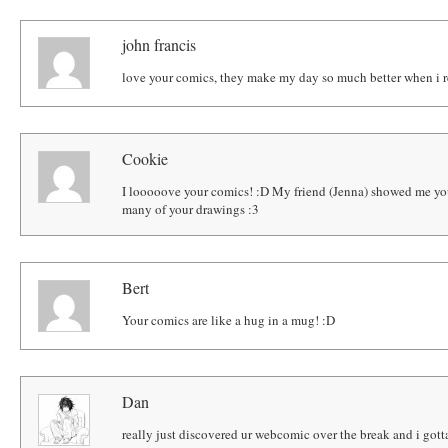
john francis
love your comics, they make my day so much better when i 
Cookie
I looooove your comics! :D My friend (Jenna) showed me you
many of your drawings :3
Bert
Your comics are like a hug in a mug! :D
Dan
really just discovered ur webcomic over the break and i gotta s