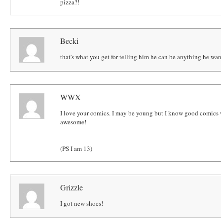
pizza?!
Becki
that's what you get for telling him he can be anything he want
WWX
I love your comics. I may be young but I know good comics w
awesome!
(PS I am 13)
Grizzle
I got new shoes!