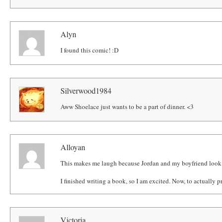
Alyn
I found this comic! :D
Silverwood1984
Aww Shoelace just wants to be a part of dinner. <3
Alloyan
This makes me laugh because Jordan and my boyfriend look 
I finished writing a book, so I am excited. Now, to actually prin
Victoria