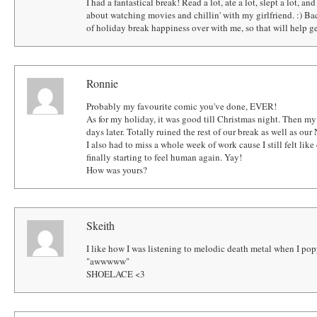
I had a fantastical break! Read a lot, ate a lot, slept a lot, an
about watching movies and chillin' with my girlfriend. :) Bac
of holiday break happiness over with me, so that will help 
Ronnie
Probably my favourite comic you've done, EVER!
As for my holiday, it was good till Christmas night. Then my 
days later. Totally ruined the rest of our break as well as our
I also had to miss a whole week of work cause I still felt like
finally starting to feel human again. Yay!
How was yours?
Skeith
I like how I was listening to melodic death metal when I popp
"awwwww"
SHOELACE <3