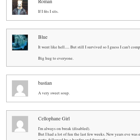
Roman
If I fits I sits.
Blue
It went like hell..... But still I survived so I guess I can't com
Big hug to everyone.
bastian
A very sweet soup.
Cellophane Girl
I'm always on break (disabled).
But I had a lot of fun the last few weeks. New years eve was
party, followed by a bonfire and fireworks.