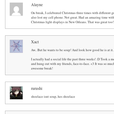
Alayne
On break, I celebrated Christmas three times with different gr
also lost my cell phone. Not great. Had an amazing time w
Christmas light displays in New Orleans. That was great too!
Xact
Aw.. But he wants to be soup! And look how good he is at it.
I actually had a social life the past three weeks! :D Took a 
and hung out with my friends, face-to-face. <3 It was so mu
awesome break!
rurushi
shoelace isnt soup, hes shoelace