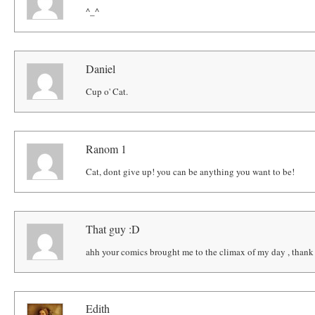
^_^
Daniel
Cup o' Cat.
Ranom 1
Cat, dont give up! you can be anything you want to be!
That guy :D
ahh your comics brought me to the climax of my day , thank
Edith