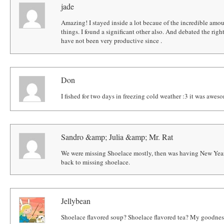
jade
Amazing! I stayed inside a lot becaue of the incredible amoun
things. I found a significant other also. And debated the right r
have not been very productive since .
Don
I fished for two days in freezing cold weather :3 it was awe
Sandro &amp; Julia &amp; Mr. Rat
We were missing Shoelace mostly, then was having New Year
back to missing shoelace.
Jellybean
Shoelace flavored soup? Shoelace flavored tea? My goodness