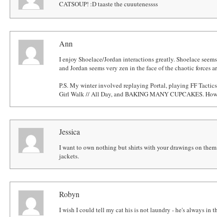
CATSOUP! :D taaste the cuuutenessss
Ann
I enjoy Shoelace/Jordan interactions greatly. Shoelace seems 
and Jordan seems very zen in the face of the chaotic forces 
P.S. My winter involved replaying Portal, playing FF Tactic
Girl Walk // All Day, and BAKING MANY CUPCAKES. How 
Jessica
I want to own nothing but shirts with your drawings on them.
jackets.
Robyn
I wish I could tell my cat his is not laundry - he's always in t