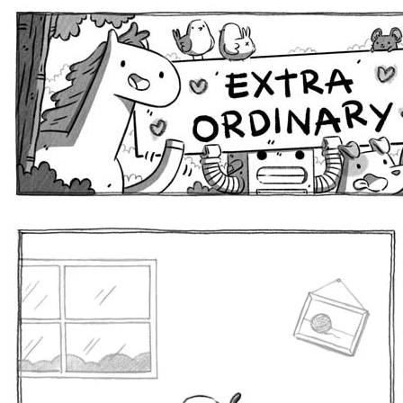
Extra Ordinary Comics