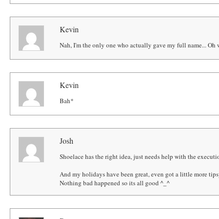
Kevin
Nah, I'm the only one who actually gave my full name... Oh w
Kevin
Bah*
Josh
Shoelace has the right idea, just needs help with the executi
And my holidays have been great, even got a little more tip
Nothing bad happened so its all good ^_^