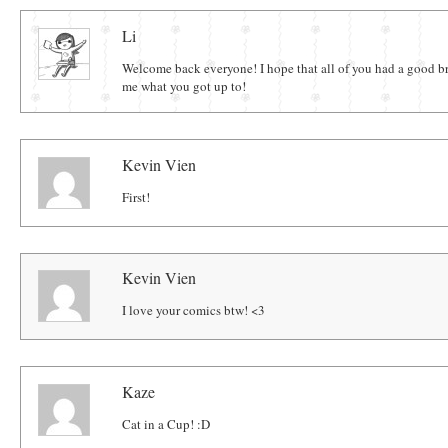
Comments
Li
Welcome back everyone! I hope that all of you had a good b
me what you got up to!
Kevin Vien
First!
Kevin Vien
I love your comics btw! <3
Kaze
Cat in a Cup! :D