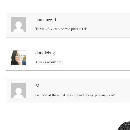
nonamegirl
Turtle <3 kitteh comic pl0x :O :P
doodlebug
This is so my cat!
M
Get out of there cat, you are not soup, you are a cat!