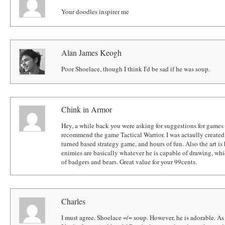
Your doodles inspirer me
Alan James Keogh
Poor Shoelace, though I think I'd be sad if he was soup.
Chink in Armor
Hey, a while back you were asking for suggestions for games 
recommend the game Tactical Warrior. I was actaully created
turned based strategy game, and hours of fun. Also the art is h
enimies are basically whatever he is capable of drawing, whi
of badgers and bears. Great value for your 99cents.
Charles
I must agree. Shoelace =/= soup. However, he is adorable. As