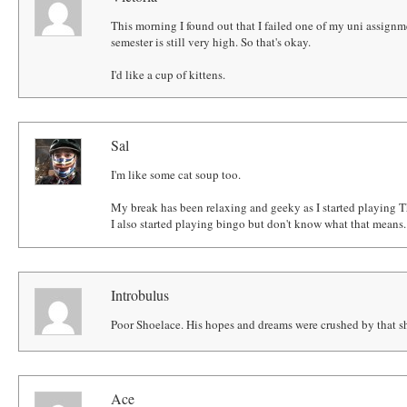
This morning I found out that I failed one of my uni assignm
semester is still very high. So that's okay.
I'd like a cup of kittens.
Sal
I'm like some cat soup too.
My break has been relaxing and geeky as I started playing 
I also started playing bingo but don't know what that means..
Introbulus
Poor Shoelace. His hopes and dreams were crushed by that s
Ace