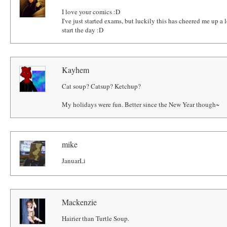
I love your comics :D
I've just started exams, but luckily this has cheered me up a
start the day :D
Kayhem
Cat soup? Catsup? Ketchup?
My holidays were fun. Better since the New Year though~
mike
JanuarLi
Mackenzie
Hairier than Turtle Soup.