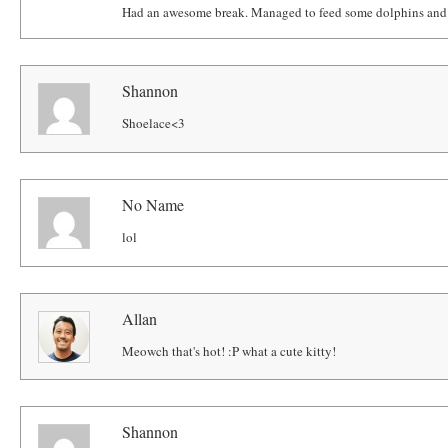
Had an awesome break. Managed to feed some dolphins and g
Shannon
Shoelace<3
No Name
lol
Allan
Meowch that's hot! :P what a cute kitty!
Shannon