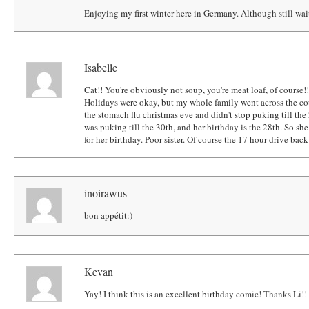
Enjoying my first winter here in Germany. Although still wai
Isabelle
Cat!! You're obviously not soup, you're meat loaf, of course!
Holidays were okay, but my whole family went across the coun
the stomach flu christmas eve and didn't stop puking till the 
was puking till the 30th, and her birthday is the 28th. So she
for her birthday. Poor sister. Of course the 17 hour drive bac
inoirawus
bon appétit:)
Kevan
Yay! I think this is an excellent birthday comic! Thanks Li!!