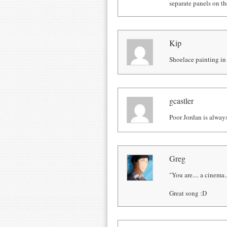
separate panels on t
Kip
Shoelace painting in 
gcastler
Poor Jordan is always
Greg
"You are.... a cinema..
Great song :D