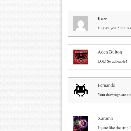
Kaze
I'll give you 2 snail
Aden Bufton
LOL! So adorable!
Fernando
Your drawings are a
Xaromir
I quite like the stri