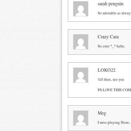
sarah penguin
So adorable as alway
Crazy Cara
So cute ^_^ hehe.
LOKO22
'till then, see you
PS:LOVE THIS COMIC
Meg
I miss playing Store..