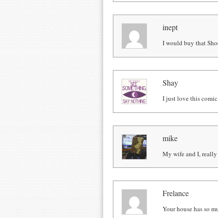
inept
I would buy that Sho
Shay
I just love this comic
mike
My wife and I, really 
Frelance
Your house has so 