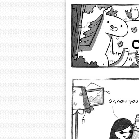
Extra Ordinary 