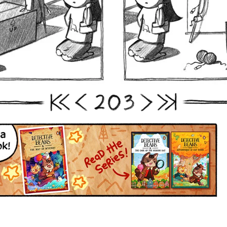
2
0
3
First
Prev
Next
Last