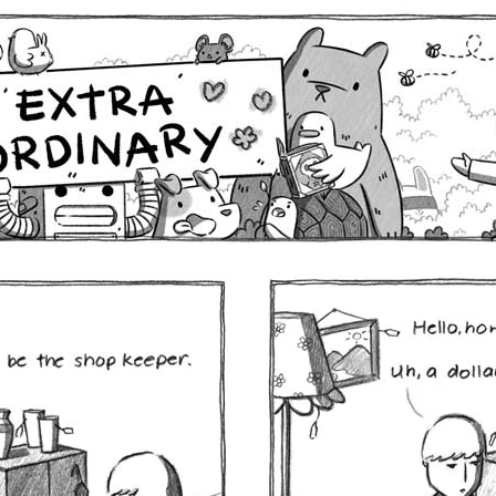
Comics