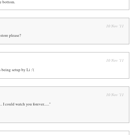
he bottom.
10 Nov '11
store please?
10 Nov '11
 being setup by Li :'(
10 Nov '11
.. I could watch you forever......"