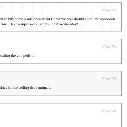
9 Nov '11
want to buy some prints or cards for Christmas you should email me soooooon
on time. Have a super week, see you next Wednesday!
9 Nov '11
cutting the competition.
9 Nov '11
lace is also selling dead animals.
9 Nov '11