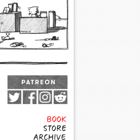
Exocomics on Pateron
Twitter
Facebook
Instagram
Subreddit
Feed
Page
Book
Store
Archive