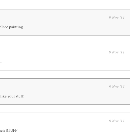
9 Nov '11
elace painting
9 Nov '11
..
9 Nov '11
like your stuff!
9 Nov '11
much STUFF