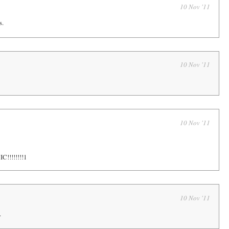
10 Nov '11
s.
10 Nov '11
10 Nov '11
!!!!!!!!1
10 Nov '11
.