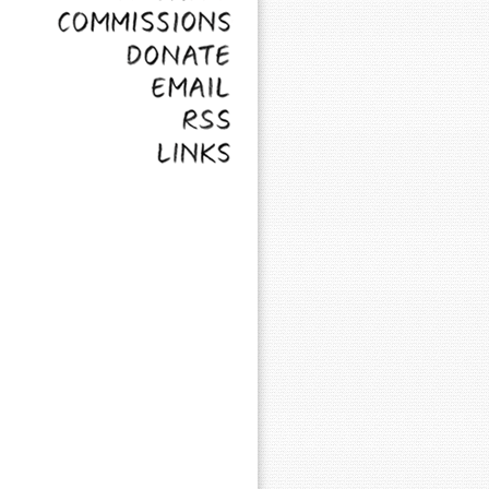
Commissions
Donate
Email
RSS
Links