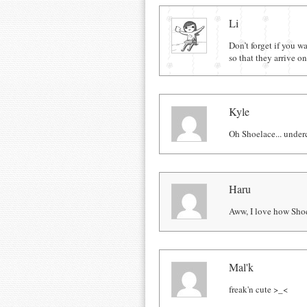
Comments
Li
Don’t forget if you 
so that they arrive 
Kyle
Oh Shoelace... under
Haru
Aww, I love how Shoe
Mal'k
freak'n cute >_<