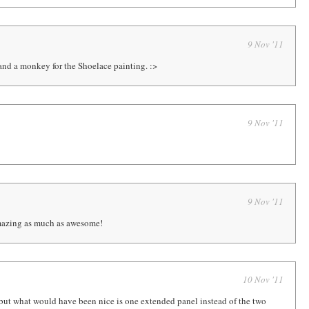
9 Nov '11
s and a monkey for the Shoelace painting. :>
9 Nov '11
9 Nov '11
mazing as much as awesome!
10 Nov '11
p, but what would have been nice is one extended panel instead of the two