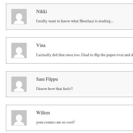
Nikki
I really want to know what Shoelace is reading...
Vina
I actually did that once too. I had to flip the paper over and 
Sam Filppu
I know how that feels!!
Willem
your comics are so cool!