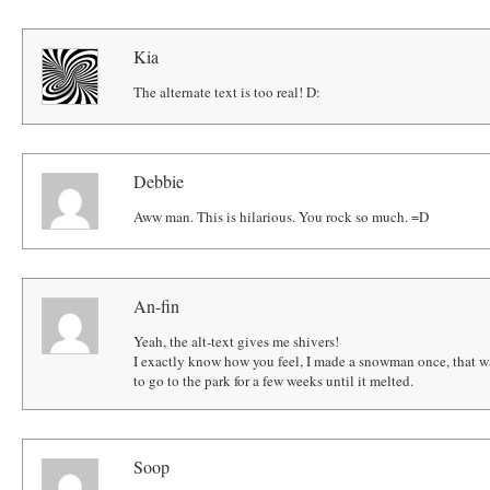
Kia
The alternate text is too real! D:
Debbie
Aww man. This is hilarious. You rock so much. =D
An-fin
Yeah, the alt-text gives me shivers!
I exactly know how you feel, I made a snowman once, that wa
to go to the park for a few weeks until it melted.
Soop