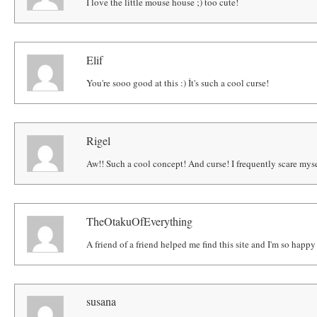
I love the little mouse house ;) too cute!
Elif
You're sooo good at this :) İt's such a cool curse!
Rigel
Aw!! Such a cool concept! And curse! I frequently scare myse
TheOtakuOfEverything
A friend of a friend helped me find this site and I'm so happ
susana