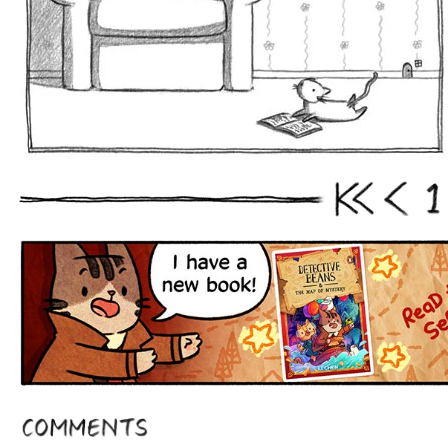
1
First
Prev