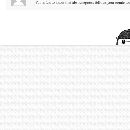
Ya it's fun to know that abstrusegoose follows your comic to