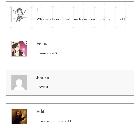
Comments
Li
Why was I cursed with such awesome drawing hands D:
Fenix
Damn cute XD
Jordan
Love it!
Edith
I love your comics :D