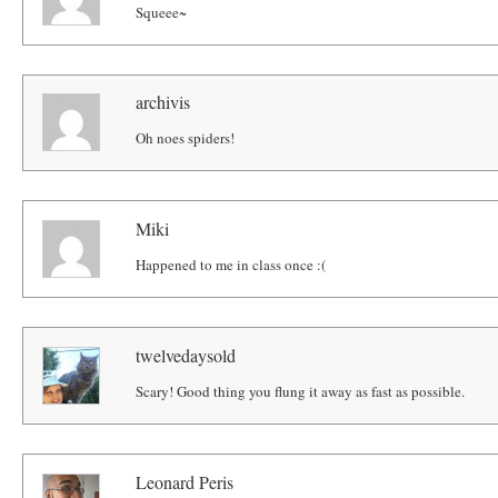
Squeee~
archivis
Oh noes spiders!
Miki
Happened to me in class once :(
twelvedaysold
Scary! Good thing you flung it away as fast as possible.
Leonard Peris