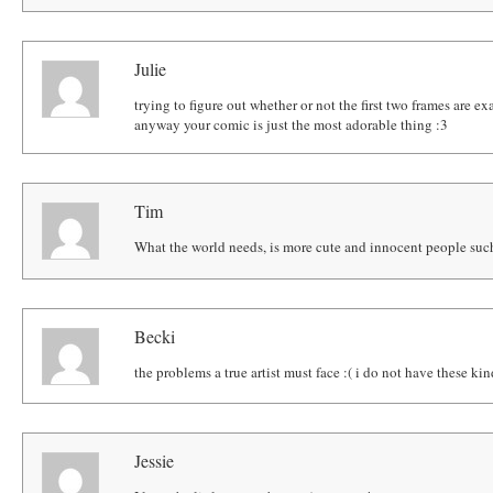
Julie
trying to figure out whether or not the first two frames are ex
anyway your comic is just the most adorable thing :3
Tim
What the world needs, is more cute and innocent people such
Becki
the problems a true artist must face :( i do not have these kin
Jessie