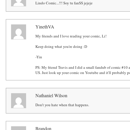
Lindo Comic...!!! Soy tu fanSS jejeje
YinethVA
My friends and I love reading your comic, Li!
Keep doing what you're doing :D
-Yin
PS: My friend Travis and I did a small fandub of comic #10 a
US. Just look up your comic on Youtube and it'll probably p
Nathaniel Wilson
Don't you hate when that happens.
Brandon