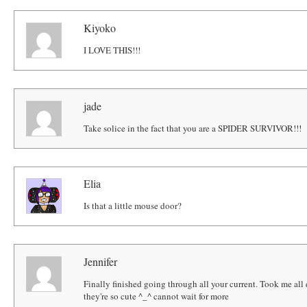
Kiyoko
I LOVE THIS!!!
jade
Take solice in the fact that you are a SPIDER SURVIVOR!!!
Elia
Is that a little mouse door?
Jennifer
Finally finished going through all your current. Took me all 
they're so cute ^_^ cannot wait for more