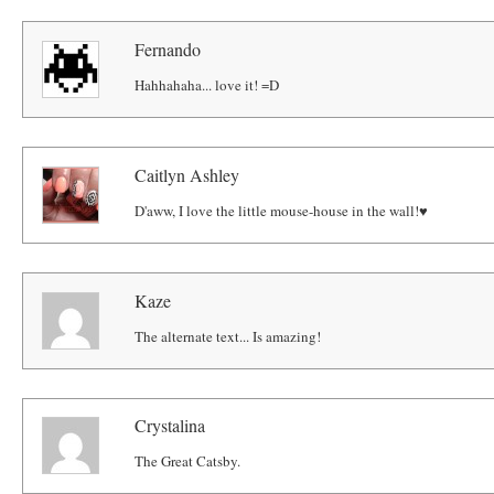
Fernando
Hahhahaha... love it! =D
Caitlyn Ashley
D'aww, I love the little mouse-house in the wall!♥
Kaze
The alternate text... Is amazing!
Crystalina
The Great Catsby.