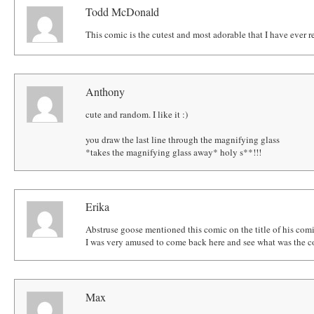
Todd McDonald
This comic is the cutest and most adorable that I have ever r
Anthony
cute and random. I like it :)
you draw the last line through the magnifying glass
*takes the magnifying glass away* holy s**!!!
Erika
Abstruse goose mentioned this comic on the title of his comi
I was very amused to come back here and see what was the co
Max