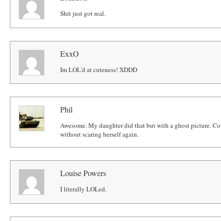
Shit just got real.
ExxO
Im LOL'd at cuteness! XDDD
Phil
Awesome. My daughter did that but with a ghost picture. Cou
without scaring herself again.
Louise Powers
I literally LOLed.