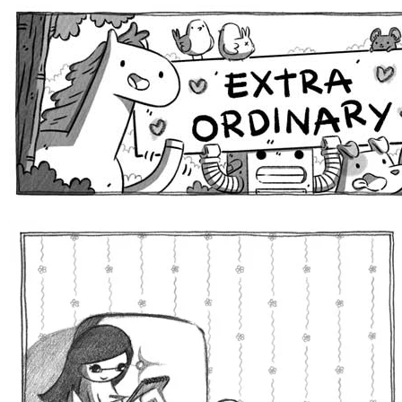
Extra Ordinary Comics