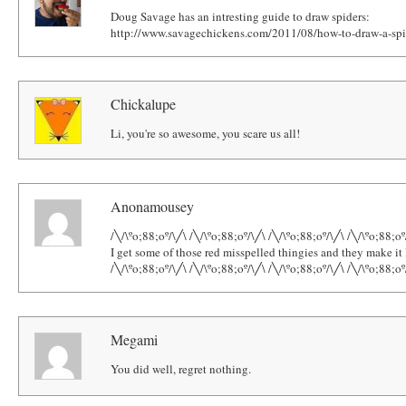
Doug Savage has an intresting guide to draw spiders:
http://www.savagechickens.com/2011/08/how-to-draw-a-spi
Chickalupe
Li, you're so awesome, you scare us all!
Anonamousey
/╲/\ºo;88;oº/\╱\ /╲/\ºo;88;oº/\╱\ /╲/\ºo;88;oº/\╱\ /╲/\ºo;88;oº
I get some of those red misspelled thingies and they make i
/╲/\ºo;88;oº/\╱\ /╲/\ºo;88;oº/\╱\ /╲/\ºo;88;oº/\╱\ /╲/\ºo;88;oº
Megami
You did well, regret nothing.