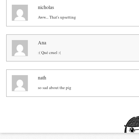
nicholas
Aww... That's upsetting
Ana
:( Qué cruel :(
nath
so sad about the pig