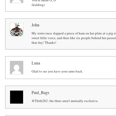
(kidding)
John
My sister once slapped a piece of ham on her plate at a pig ro
sweet little voice, and then like six people behind her pass
that day! Thanks!
Luna
Glad to see you have your arms back.
Paul_Bags
@Tfeth282: the three aren't mutually exclusive.