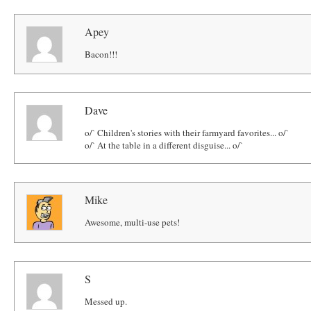
Apey
Bacon!!!
Dave
o/` Children's stories with their farmyard favorites... o/`
o/` At the table in a different disguise... o/`
Mike
Awesome, multi-use pets!
S
Messed up.