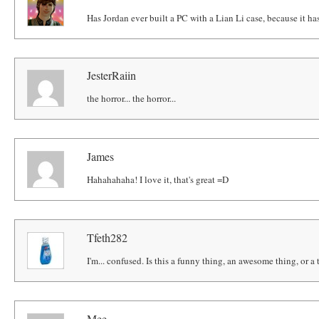
Has Jordan ever built a PC with a Lian Li case, because it ha
JesterRaiin
the horror... the horror...
James
Hahahahaha! I love it, that's great =D
Tfeth282
I'm... confused. Is this a funny thing, an awesome thing, or a 
Mee