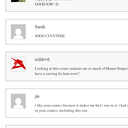
GOOD JOB! :D
Sarah
SOOO CUUUTEEE
reddevil
Looking at this comic reminds me so much of Homer Simpso
have a craving for ham now!!
jin
i like your comics because it makes me feel i was in it. i had
in your comics, including this one