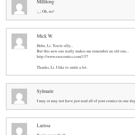
Millilong
;_; Oh, no!
Mick W.
Hehe, Li. You're silly...
But this new one really makes me remember an old one...
http://www.exocomics.com/157
Thanks, Li. I like to smile a lot.
Sylmarie
I may or may not have just read all of your comics in one da
Larissa
You're mean O_O