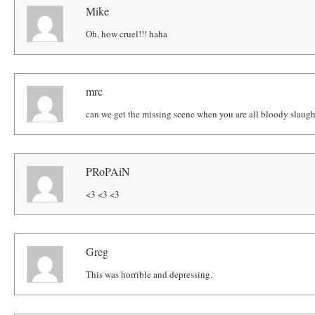
Mike
Oh, how cruel!!! haha
mrc
can we get the missing scene when you are all bloody slaught
PRoPAiN
<3 <3 <3
Greg
This was horrible and depressing.