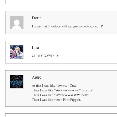
Dorin
I hope that Shoelace will eat you someday, too. :-P
Lisa
OH MY GAWD! D:
Aiure
At first I was like *Awww* Cute!
Then I was like *Awwwwwwwww* So cute!
Then I was like *AWWWWWWW melt*
Then I was like *Aw* Poor Piggeh.