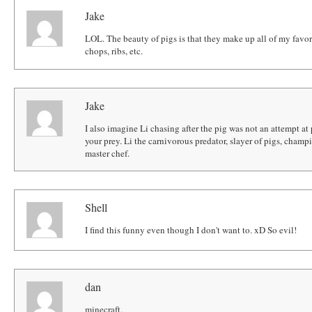
Jake
LOL. The beauty of pigs is that they make up all of my favo
chops, ribs, etc.
Jake
I also imagine Li chasing after the pig was not an attempt at
your prey. Li the carnivorous predator, slayer of pigs, champ
master chef.
Shell
I find this funny even though I don't want to. xD So evil!
dan
minecraft.