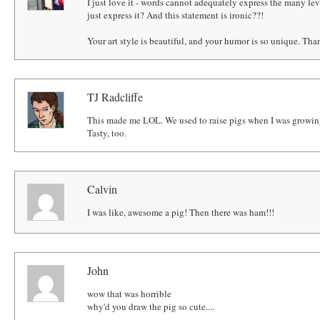
I just love it - words cannot adequately express the many leve
just express it? And this statement is ironic??!
Your art style is beautiful, and your humor is so unique. Tha
TJ Radcliffe
This made me LOL. We used to raise pigs when I was growing
Tasty, too.
Calvin
I was like, awesome a pig! Then there was ham!!!
John
wow that was horrible
why'd you draw the pig so cute....