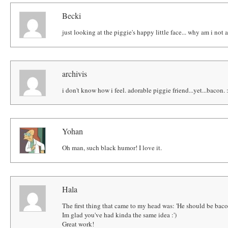
Becki
just looking at the piggie's happy little face... why am i not 
archivis
i don't know how i feel. adorable piggie friend...yet...bacon. 
Yohan
Oh man, such black humor! I love it.
Hala
The first thing that came to my head was: 'He should be baco
Im glad you've had kinda the same idea :')
Great work!