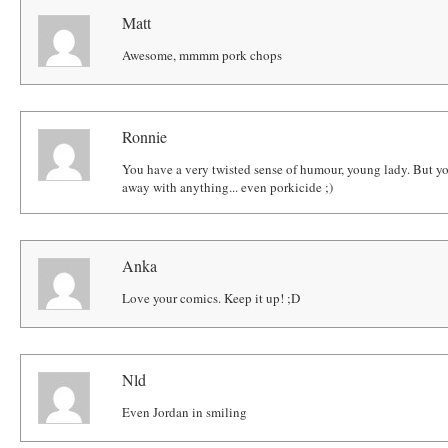
Matt
Awesome, mmmm pork chops
Ronnie
You have a very twisted sense of humour, young lady. But yo
away with anything... even porkicide ;)
Anka
Love your comics. Keep it up! ;D
Nld
Even Jordan in smiling