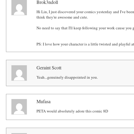
Brok3ndoll
Hi Lin, I just discovered your comics yesterday and I've bee
think they're awesome and cute.
No need to say that I'll keep following your work cause you g
PS: I love how your character is a little twisted and playful a
Geraint Scott
Yeah...genuinely disappointed in you.
Mufasa
PETA would absolutely adore this comic 8D