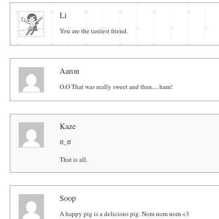
Comments
Li
You are the tastiest friend.
Aaron
O.O That was really sweet and then.... ham!
Kaze
ಠ_ಠ
That is all.
Soop
A happy pig is a delicious pig. Nom nom nom <3