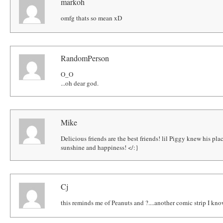
markoh
omfg thats so mean xD
RandomPerson
O_O
...oh dear god.
Mike
Delicious friends are the best friends! lil Piggy knew his place
sunshine and happiness! </:}
Cj
this reminds me of Peanuts and ?....another comic strip I know