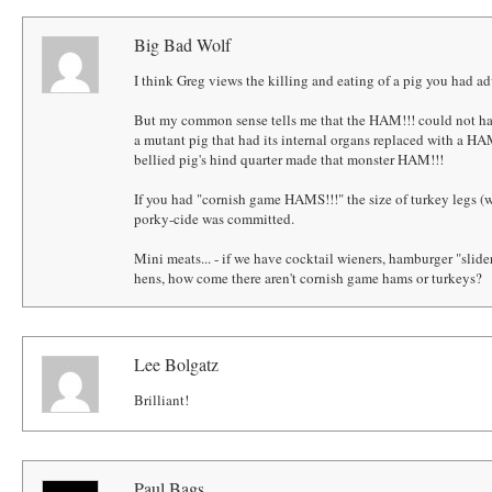
Big Bad Wolf
I think Greg views the killing and eating of a pig you had adv
But my common sense tells me that the HAM!!! could not hav
a mutant pig that had its internal organs replaced with a HAM!
bellied pig's hind quarter made that monster HAM!!!
If you had "cornish game HAMS!!!" the size of turkey legs 
porky-cide was committed.
Mini meats... - if we have cocktail wieners, hamburger "slid
hens, how come there aren't cornish game hams or turkeys?
Lee Bolgatz
Brilliant!
Paul Bags