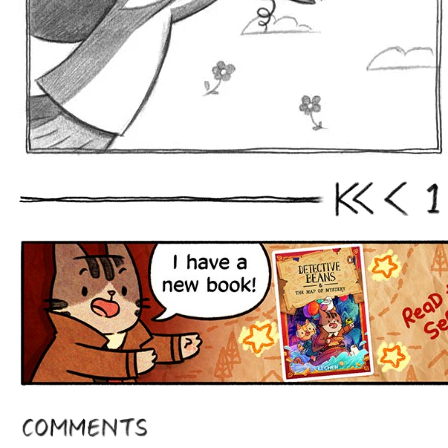
1
First
Prev