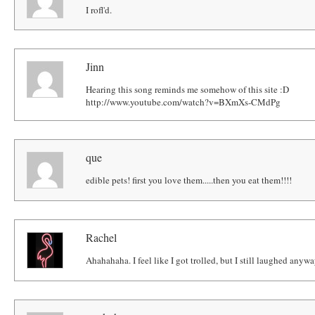
I rofl'd.
Jinn
Hearing this song reminds me somehow of this site :D
http://www.youtube.com/watch?v=BXmXs-CMdPg
que
edible pets! first you love them.....then you eat them!!!!
Rachel
Ahahahaha. I feel like I got trolled, but I still laughed anyw