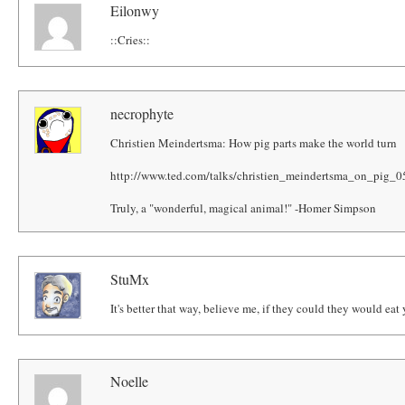
Eilonwy
::Cries::
necrophyte
Christien Meindertsma: How pig parts make the world turn
http://www.ted.com/talks/christien_meindertsma_on_pig_0
Truly, a "wonderful, magical animal!" -Homer Simpson
StuMx
It's better that way, believe me, if they could they would ea
Noelle