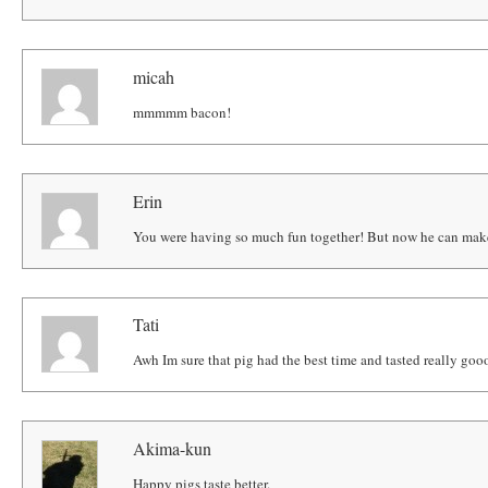
micah
mmmmm bacon!
Erin
You were having so much fun together! But now he can make
Tati
Awh Im sure that pig had the best time and tasted really gooo
Akima-kun
Happy pigs taste better.