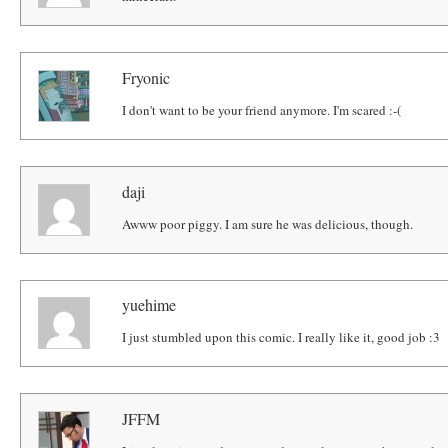
Fryonic
I don't want to be your friend anymore. I'm scared :-(
daji
Awww poor piggy. I am sure he was delicious, though.
yuehime
I just stumbled upon this comic. I really like it, good job :3
JFFM