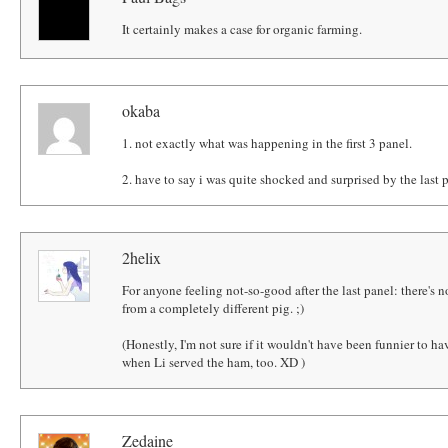
It certainly makes a case for organic farming.
okaba
1. not exactly what was happening in the first 3 panel.
2. have to say i was quite shocked and surprised by the last 
2helix
For anyone feeling not-so-good after the last panel: there's 
from a completely different pig. ;)
(Honestly, I'm not sure if it wouldn't have been funnier to hav
when Li served the ham, too. XD )
Zedaine