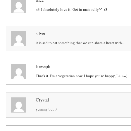
<3 I absolutely love it! Get in mah belly^^ <3
silver
it is sad to eat something that we can share a heart with...
Joeseph
That's it. I'm a vegetarian now. I hope you're happy, Li. >=(
Crystal
yummy but :'(