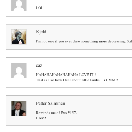
LOL!
Kjeld
I'm not sure if you ever drew something more depressing. Still
caz
HAHAHAHAHAHAHAHA LOVE IT!!
That is also how I feel about little lambs... YUMM!!
Petter Salminen
Reminds me of Exo #157.
HAM!