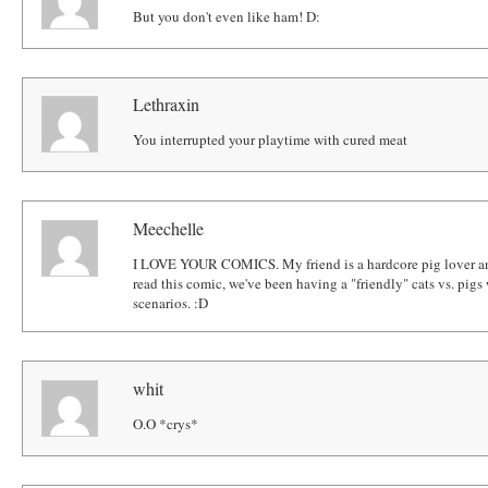
But you don't even like ham! D:
Lethraxin
You interrupted your playtime with cured meat
Meechelle
I LOVE YOUR COMICS. My friend is a hardcore pig lover and 
read this comic, we've been having a "friendly" cats vs. pi
scenarios. :D
whit
O.O *crys*