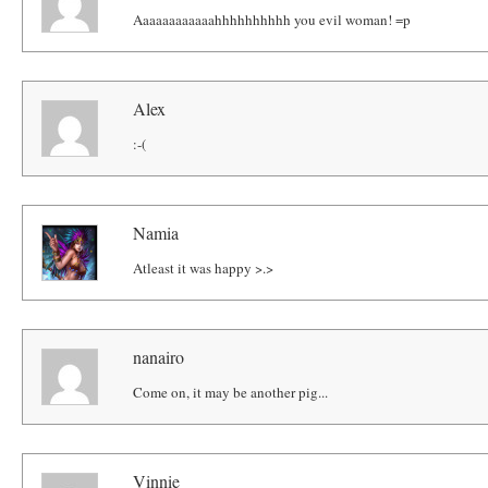
Aaaaaaaaaaaahhhhhhhhhh you evil woman! =p
Alex
:-(
Namia
Atleast it was happy >.>
nanairo
Come on, it may be another pig...
Vinnie