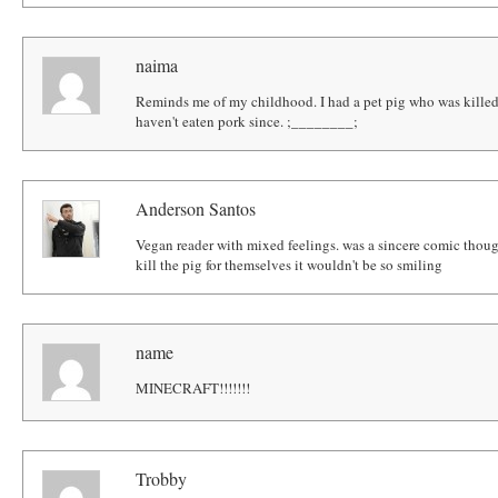
naima
Reminds me of my childhood. I had a pet pig who was killed
haven't eaten pork since. ;________;
Anderson Santos
Vegan reader with mixed feelings. was a sincere comic though.
kill the pig for themselves it wouldn't be so smiling
name
MINECRAFT!!!!!!!
Trobby