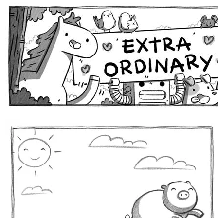
Extra Ordinary Comics