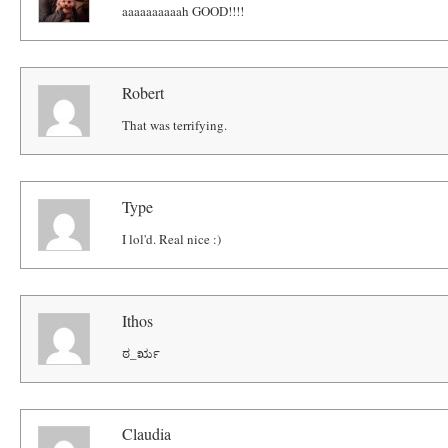
aaaaaaaaaah GOOD!!!!
Robert
That was terrifying.
Type
I lol'd. Real nice :)
Ithos
ಠ_ರೃ
Claudia