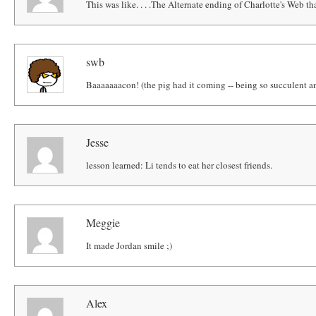
This was like. . . .The Alternate ending of Charlotte's Web that
swb
Baaaaaaacon! (the pig had it coming -- being so succulent an
Jesse
lesson learned: Li tends to eat her closest friends.
Meggie
It made Jordan smile ;)
Alex