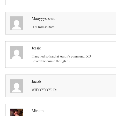
Maayyyssssuun
:'D I lold so hard.
Jessie
I laughed so hard at Aaron's comment.. XD
Loved the comic though :3
Jacob
WHYYYYYY? D:
Miriam