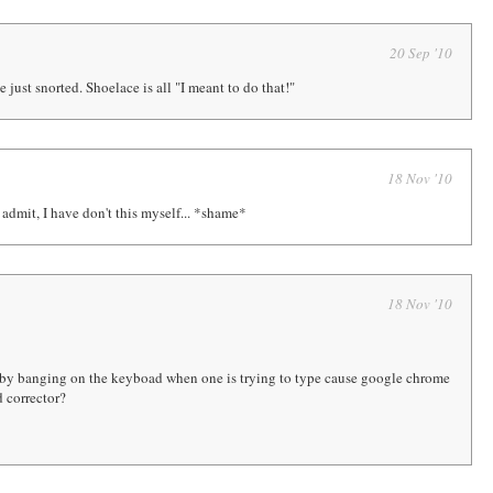
20 Sep '10
 just snorted. Shoelace is all "I meant to do that!"
18 Nov '10
 admit, I have don't this myself... *shame*
18 Nov '10
by banging on the keyboad when one is trying to type cause google chrome
 corrector?