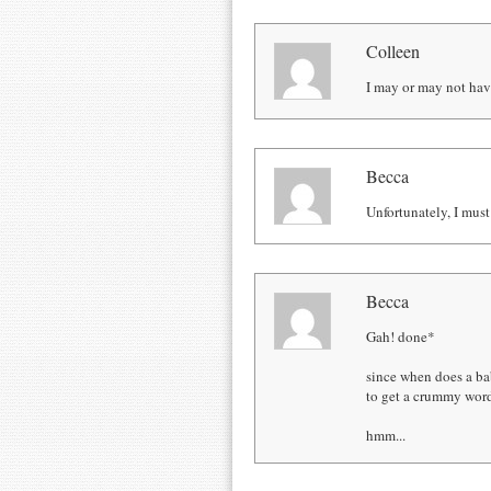
Colleen
I may or may not have
Becca
Unfortunately, I must
Becca
Gah! done*
since when does a ba
to get a crummy word
hmm...