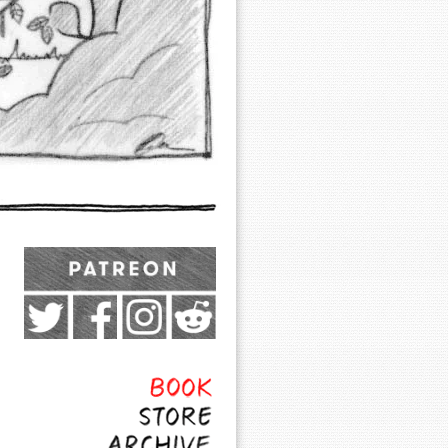
Exocomics on Pateron
Twitter
Facebook
Instagram
Subreddit
Feed
Page
Book
Store
Archive