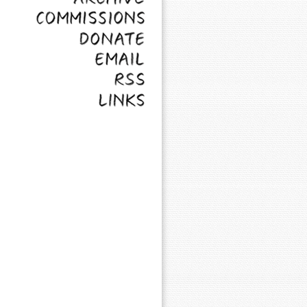
Commissions
Donate
Email
RSS
Links