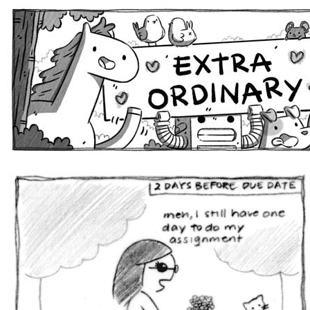
Extra Ordinary Comics