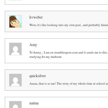
kvweber
Wow, it's like looking into my own past...and probably futur
Amy
To funny... I am on stumbleupon.com and it sends me to this 
studying for my midterm
quicksilver
Aaaaa, that is so me! The story of my whole time at school a
naima