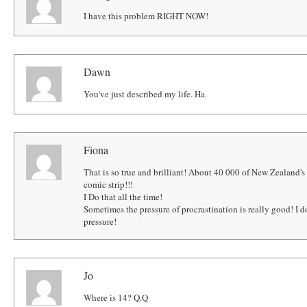
I have this problem RIGHT NOW!
Dawn
You've just described my life. Ha.
Fiona
That is so true and brilliant! About 40 000 of New Zealand's
comic strip!!!
I Do that all the time!
Sometimes the pressure of procrastination is really good! I
pressure!
Jo
Where is 14? Q.Q