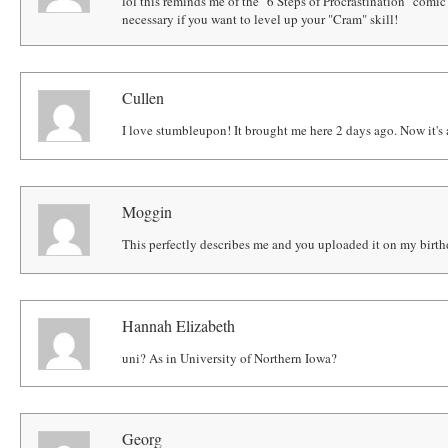
lol this reminds me of the "6 Steps of Procrastination" comic 
necessary if you want to level up your "Cram" skill!
Cullen
I love stumbleupon! It brought me here 2 days ago. Now it's
Moggin
This perfectly describes me and you uploaded it on my birth
Hannah Elizabeth
uni? As in University of Northern Iowa?
Georg