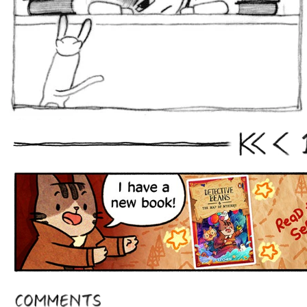
First
Prev