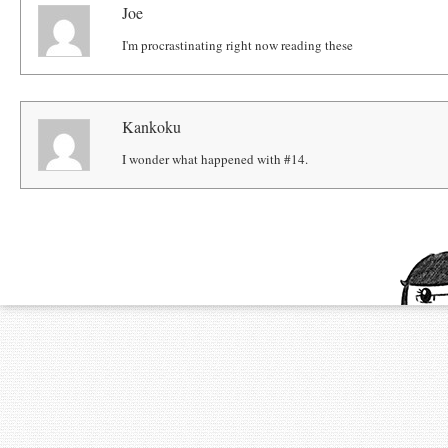
Joe
I'm procrastinating right now reading these
Kankoku
I wonder what happened with #14.