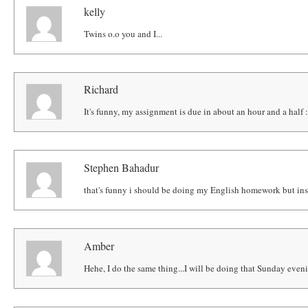
kelly
Twins o.o you and I...
Richard
It's funny, my assignment is due in about an hour and a half 
Stephen Bahadur
that's funny i should be doing my English homework but ins
Amber
Hehe, I do the same thing...I will be doing that Sunday eveni