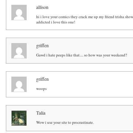
allison
hi i love your comics they crack me up my friend trisha sh
addicted i love this one!
griffen
Gawd i hate peeps like that.... so how was your weekend?
griffen
woops
Talia
Wow i use your site to procrastinate.