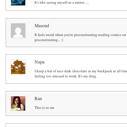
It's like seeing myself in a mirror......
Masoud
It feels weird when you're procrastinating reading comics on
procrastinating... :|
Nupa
I keep a bar of nice dark chocolate in my backpack at all tim
feeling too stressed to work. It's my drug.
Ran
This is so me