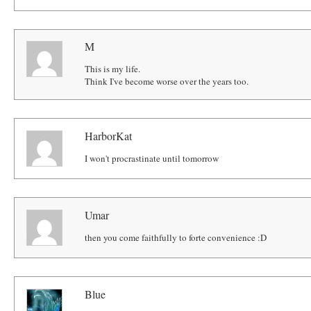
M
This is my life.
Think I've become worse over the years too.
HarborKat
I won't procrastinate until tomorrow
Umar
then you come faithfully to forte convenience :D
Blue