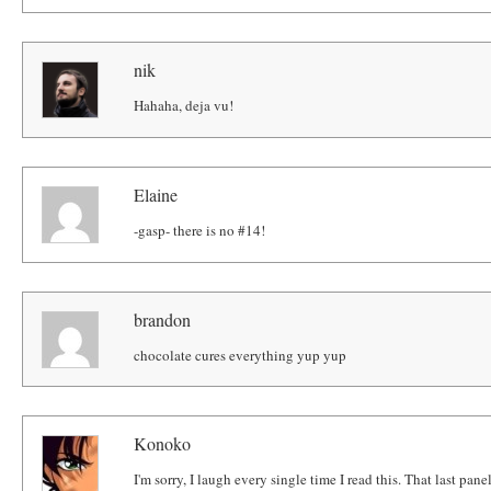
nik
Hahaha, deja vu!
Elaine
-gasp- there is no #14!
brandon
chocolate cures everything yup yup
Konoko
I'm sorry, I laugh every single time I read this. That last panel