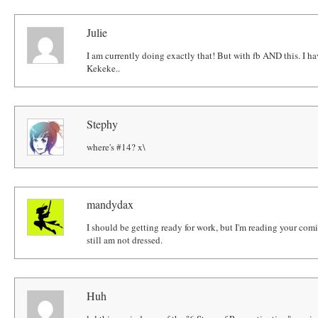
Julie
I am currently doing exactly that! But with fb AND this. I h
Kekeke..
Stephy
where's #14? x\
mandydax
I should be getting ready for work, but I'm reading your com
still am not dressed.
Huh