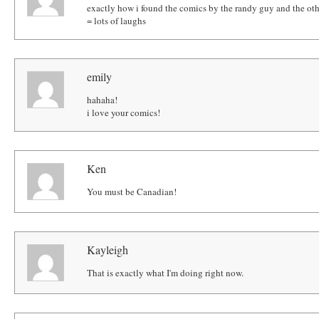
exactly how i found the comics by the randy guy and the othe
= lots of laughs
emily
hahaha!
i love your comics!
Ken
You must be Canadian!
Kayleigh
That is exactly what I'm doing right now.