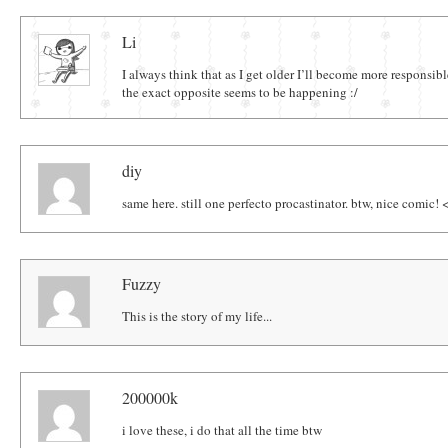
Comments
Li
I always think that as I get older I’ll become more responsibl
the exact opposite seems to be happening :/
diy
same here. still one perfecto procastinator. btw, nice comic! 
Fuzzy
This is the story of my life...
200000k
i love these, i do that all the time btw