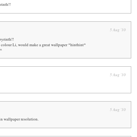
rinth!!
5 Aug '10
yrinth!!
n colour Li, would make a great wallpaper *hinthint*
^^
5 Aug '10
5 Aug '10
t in wallpaper resolution.