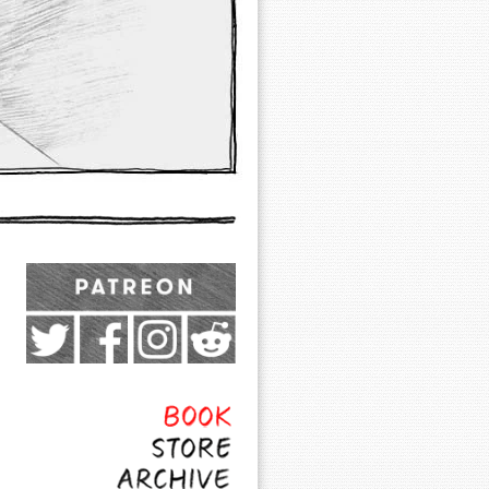
Exocomics on Pateron
Twitter
Facebook
Instagram
Subreddit
Feed
Page
Book
Store
Archive