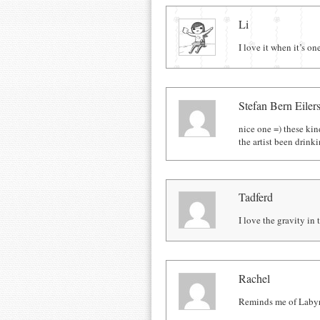
Comments
Li
I love it when it’s on
Stefan Bern Eiler
nice one =) these ki
the artist been drinki
Tadferd
I love the gravity i
Rachel
Reminds me of Labyri