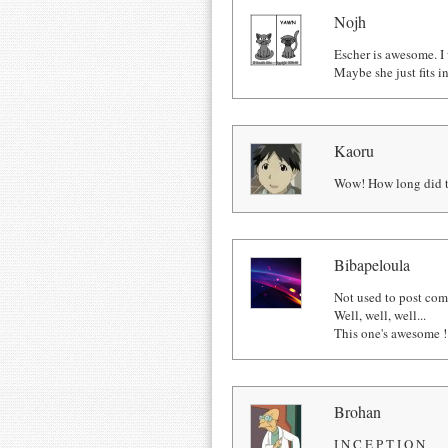
Nojh
Escher is awesome. I 
Maybe she just fits i
Kaoru
Wow! How long did th
Bibapeloula
Not used to post comm
Well, well, well...
This one's awesome !
Brohan
I N C E P T I O N