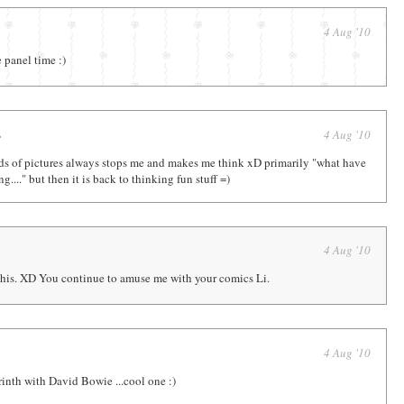
4 Aug '10
e panel time :)
s
4 Aug '10
nds of pictures always stops me and makes me think xD primarily "what have
ng...." but then it is back to thinking fun stuff =)
4 Aug '10
n this. XD You continue to amuse me with your comics Li.
4 Aug '10
nth with David Bowie ...cool one :)