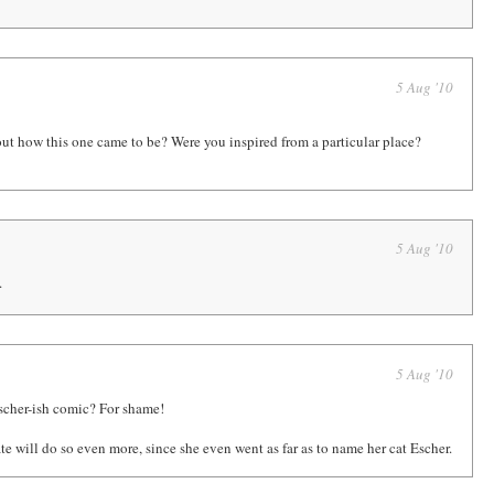
5 Aug '10
out how this one came to be? Were you inspired from a particular place?
5 Aug '10
.
5 Aug '10
scher-ish comic? For shame!
e will do so even more, since she even went as far as to name her cat Escher.