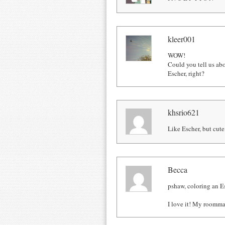
kleer001
WOW!
Could you tell us ab
Escher, right?
khsrio621
Like Escher, but cute
Becca
pshaw, coloring an E
I love it! My roommat