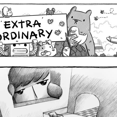
Comics