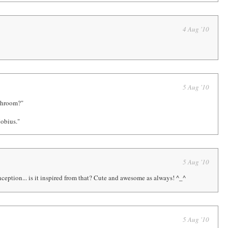
4 Aug '10
5 Aug '10
ashroom?"
obius."
5 Aug '10
ception... is it inspired from that? Cute and awesome as always! ^_^
5 Aug '10