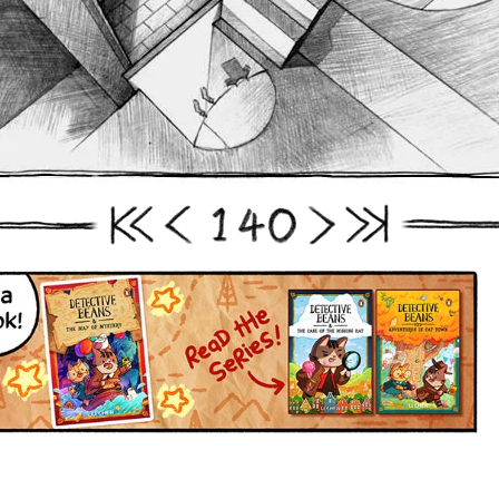
1
4
0
First
Prev
Next
Last