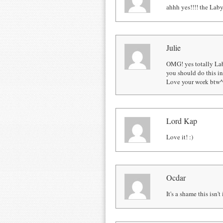
ahhh yes!!!! the Laby
Julie
OMG! yes totally Lab
you should do this i
Love your work btw
Lord Kap
Love it! :)
Ocdar
It's a shame this isn'