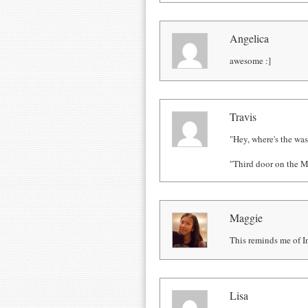
Angelica
awesome :]
Travis
"Hey, where's the w
"Third door on the M
Maggie
This reminds me of In
Lisa