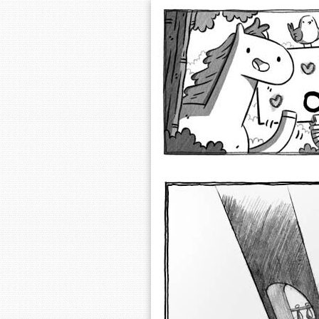
Extra Ordinary 