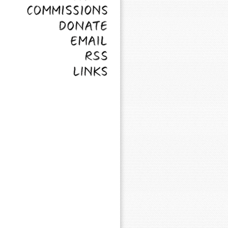
Commissions
Donate
Email
RSS
Links