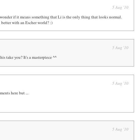
5 Aug '10
wonder if it means something that Li is the only thing that looks normal.
n better with an Escher world? :)
5 Aug '10
is take you? It's a masterpiece ^^
5 Aug '10
ents here but ...
5 Aug '10