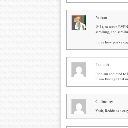
Yohan
@ Li, to waste EVEN
scrolling, and scrolli
I love how you've cap
Liatach
I too am addicted to 
it was through that m
Catbunny
Yeah, Reddit is a easy