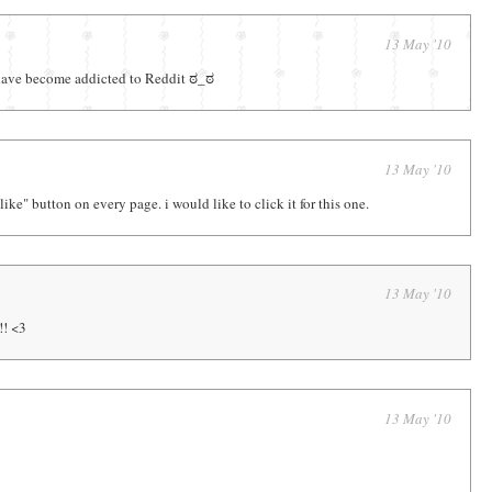
13 May '10
 have become addicted to Reddit ಠ_ಠ
13 May '10
like" button on every page. i would like to click it for this one.
13 May '10
!! <3
13 May '10