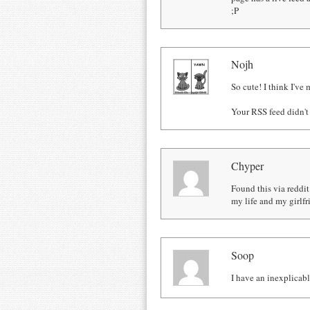
;P
Nojh
So cute! I think I've
Your RSS feed didn't
Chyper
Found this via reddit
my life and my girlfr
Soop
I have an inexplicabl