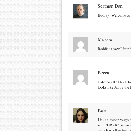
Scatman Dan
Hooray! Welcome to R
Mr. cow
Reddit is how I found
Becca
Gah! *melt* I feel th
looks like Jabba the 
Kate
I found this through s
wint "GRRR" because 
page has a live feed 