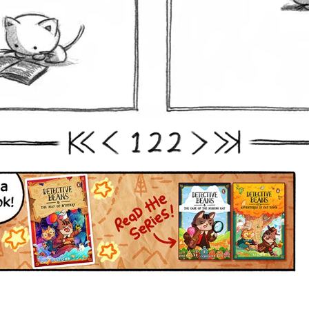
1
2
2
First
Prev
Next
Last