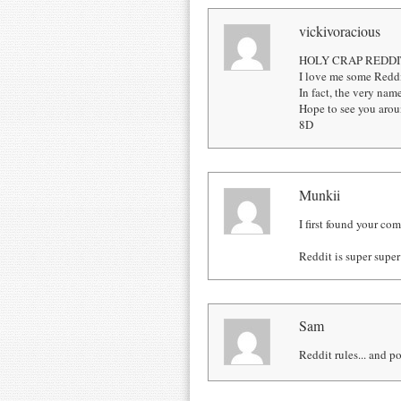
vickivoracious
HOLY CRAP REDDI
I love me some Reddi
In fact, the very na
Hope to see you aro
8D
Munkii
I first found your co
Reddit is super supe
Sam
Reddit rules... and po