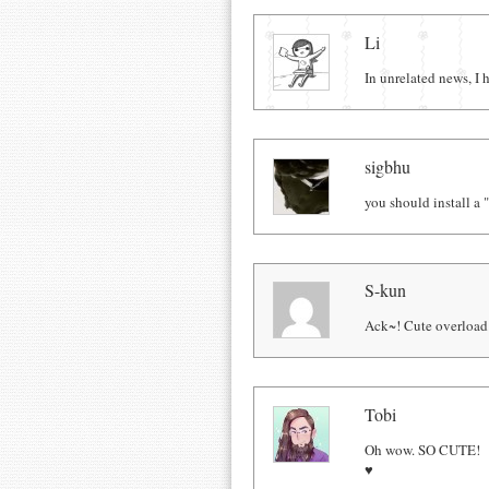
Comments
Li
In unrelated news, I
sigbhu
you should install a "
S-kun
Ack~! Cute overload
Tobi
Oh wow. SO CUTE!
♥