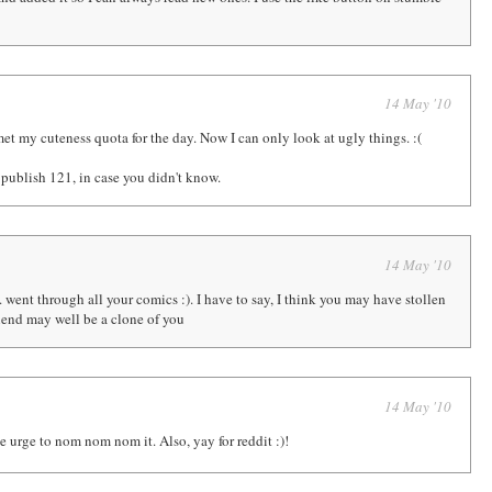
14 May '10
 met my cuteness quota for the day. Now I can only look at ugly things. :(
 publish 121, in case you didn't know.
14 May '10
. went through all your comics :). I have to say, I think you may have stollen
iend may well be a clone of you
14 May '10
e urge to nom nom nom it. Also, yay for reddit :)!