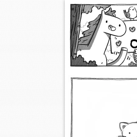
Extra Ordinary 