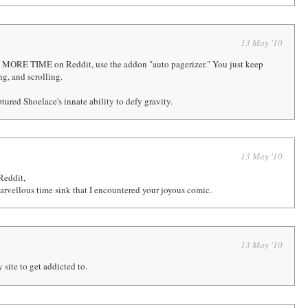
13 May '10
 MORE TIME on Reddit, use the addon "auto pagerizer." You just keep
ng, and scrolling.
tured Shoelace's innate ability to defy gravity.
13 May '10
Reddit,
arvellous time sink that I encountered your joyous comic.
13 May '10
 site to get addicted to.