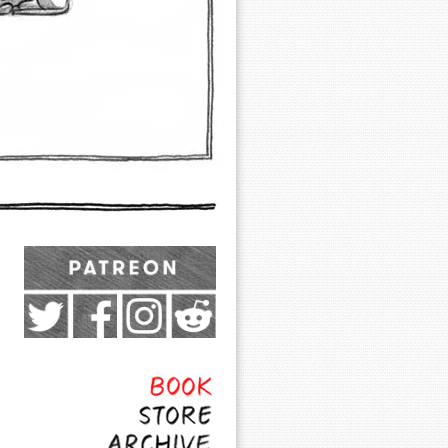
Exocomics on Pateron
Twitter
Facebook
Instagram
Subreddit
Feed
Page
Book
Store
Archive