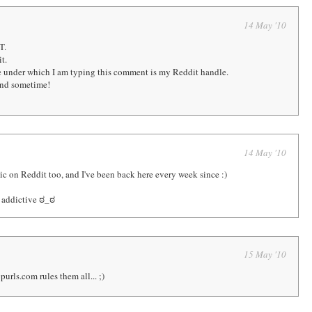
14 May '10
T.
t.
me under which I am typing this comment is my Reddit handle.
und sometime!
14 May '10
mic on Reddit too, and I've been back here every week since :)
r addictive ಠ_ಠ
15 May '10
purls.com rules them all... ;)