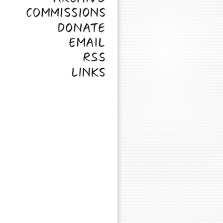
Commissions
Donate
Email
RSS
Links