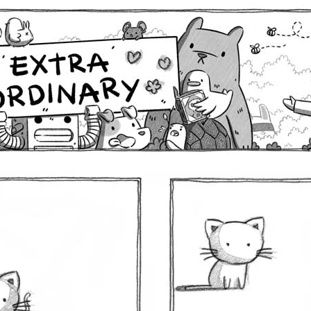
Comics