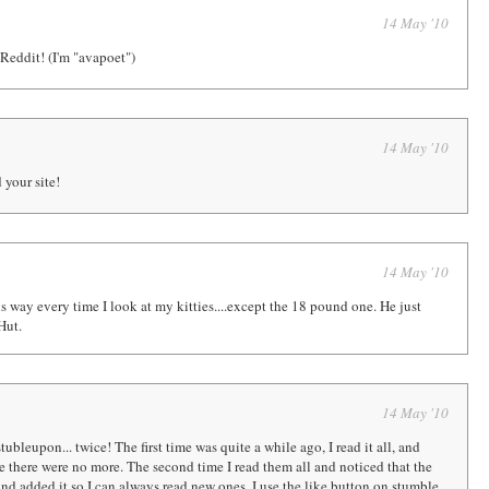
14 May '10
eddit! (I'm "avapoet")
14 May '10
 your site!
14 May '10
is way every time I look at my kitties....except the 18 pound one. He just
Hut.
14 May '10
tubleupon... twice! The first time was quite a while ago, I read it all, and
there were no more. The second time I read them all and noticed that the
and added it so I can always read new ones. I use the like button on stumble