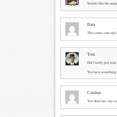
Sounds like the magi
Data
This comic cute and I
Tom
Did I really just read
You have something 
Catalina
You three are very cu