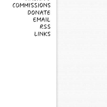
Commissions
Donate
Email
RSS
Links