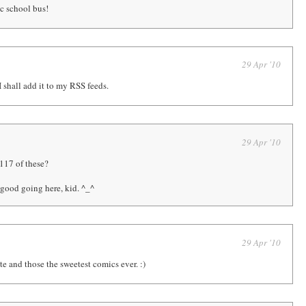
c school bus!
29 Apr '10
 shall add it to my RSS feeds.
29 Apr '10
 117 of these?
good going here, kid. ^_^
29 Apr '10
te and those the sweetest comics ever. :)