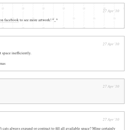
27 Apr '10
on facebook
to see more artwork! ^_^
27 Apr '10
 space inefficiently.
amas
27 Apr '10
27 Apr '10
t cats always expand or contract to fill all available space? Mine certainly