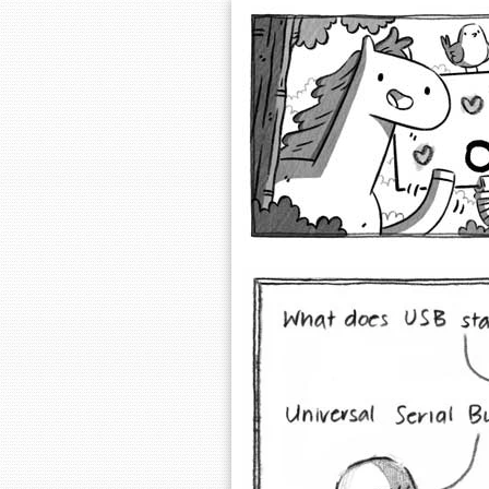
Extra Ordinary 