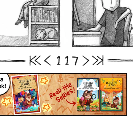
1
1
7
First
Prev
Next
Last