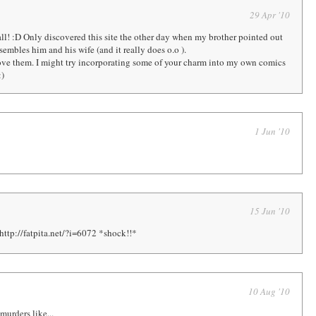
29 Apr '10
ll! :D Only discovered this site the other day when my brother pointed out
resembles him and his wife (and it really does o.o ).
ve them. I might try incorporating some of your charm into my own comics
:)
1 Jun '10
15 Jun '10
http://fatpita.net/?i=6072 *shock!!*
10 Aug '10
 murders like...