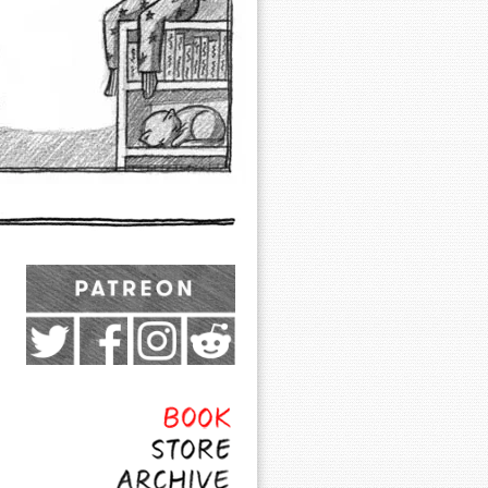
Exocomics on Pateron
Twitter
Facebook
Instagram
Subreddit
Feed
Page
Book
Store
Archive