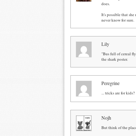
does.
It's possible that she
never know for sure.
Lily
"Bus full of cereal f
the shark poster.
Peregrine
... tricks are for kids?
Nojh
But think of the pla