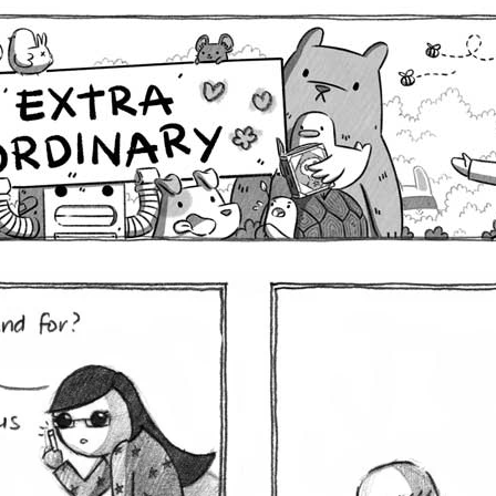
Comics