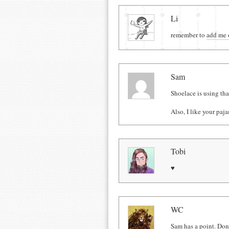
Comments
Li
remember to
add me 
Sam
Shoelace is using that
Also, I like your paj
Tobi
♥
WC
Sam has a point. Don'