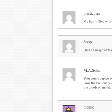
plasticuser
My bus is filled with
Soop
I had an image of Ma
M.A.Solis
Your comic depicts e
From the Pictionary 
she drools on mine)... 
thelnie