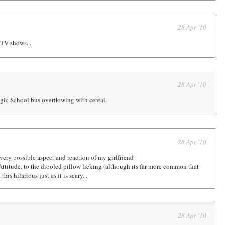
28 Apr '10
 TV shows...
28 Apr '10
gic School bus overflowing with cereal.
28 Apr '10
very possible aspect and reaction of my girlfriend
Attitude, to the drooled pillow licking (although its far more common that
this hilarious just as it is scary...
28 Apr '10