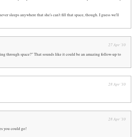
 never sleeps anywhere that she's can't fill that space, though. I guess we'll
27 Apr '10
lying through space?" That sounds like it could be an amazing follow-up to
28 Apr '10
28 Apr '10
ces you could go!