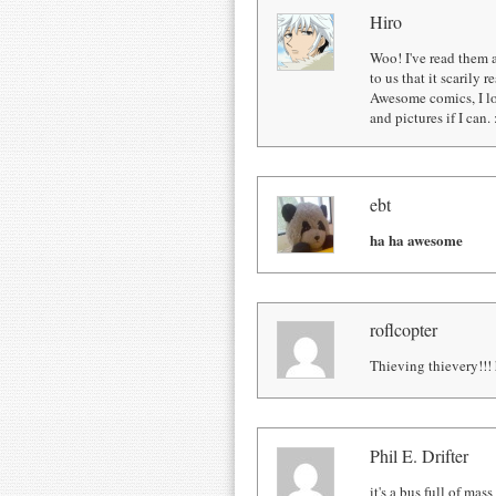
Hiro
Woo! I've read them a
to us that it scarily 
Awesome comics, I lo
and pictures if I can. 
ebt
ha ha awesome
roflcopter
Thieving thievery!!! 
Phil E. Drifter
it's a bus full of mass