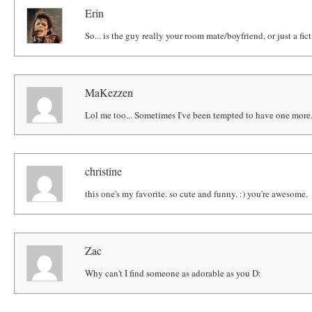
Erin
So... is the guy really your room mate/boyfriend, or just a fic
MaKezzen
Lol me too... Sometimes I've been tempted to have one more
christine
this one's my favorite. so cute and funny. :) you're awesome.
Zac
Why can't I find someone as adorable as you D: