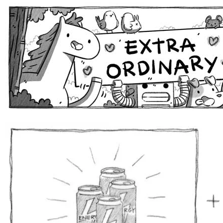
Extra Ordinary Comics