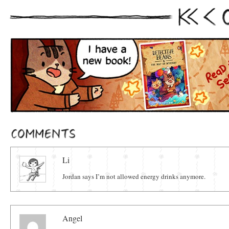
First
Prev
Comments
Li
Jordan says I’m not allowed energy drinks anymore.
Angel