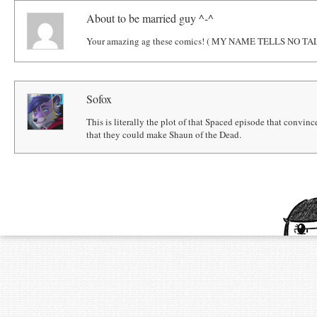
About to be married guy ^-^
Your amazing ag these comics! ( MY NAME TELLS NO TAL
Sofox
This is literally the plot of that Spaced episode that conv
that they could make Shaun of the Dead.