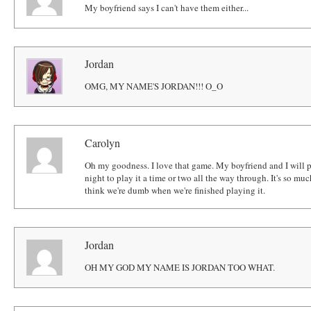
My boyfriend says I can't have them either...
Jordan
OMG, MY NAME'S JORDAN!!! O_O
Carolyn
Oh my goodness. I love that game. My boyfriend and I will 
night to play it a time or two all the way through. It's so m
think we're dumb when we're finished playing it.
Jordan
OH MY GOD MY NAME IS JORDAN TOO WHAT.